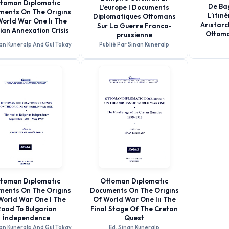
toman Dıplomatıc
De Bag
L’europe I Documents
ments On The Orıgıns
L’ıtın
Diplomatiques Ottomans
World War One Iı The
Arıstarc
Sur La Guerre Franco-
ian Annexation Crisis
Ottoma
prussienne
nan Kuneralp And Gül Tokay
Publié Par Sinan Kuneralp
toman Dıplomatıc
Ottoman Dıplomatıc
ments On The Orıgıns
Documents On The Orıgıns
World War One I The
Of World War One Iıı The
oad To Bulgarian
Final Stage Of The Cretan
İndependence
Quest
nan Kuneralp And Gül Tokay
Ed. Sinan Kuneralp