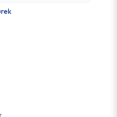
rek
T