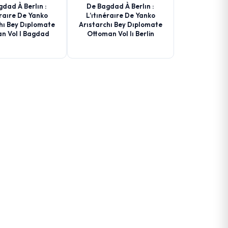
dad À Berlın :
De Bagdad À Berlın :
éraıre De Yanko
L’ıtınéraıre De Yanko
hı Bey Dıplomate
Arıstarchı Bey Dıplomate
n Vol I Bagdad
Ottoman Vol Iı Berlin