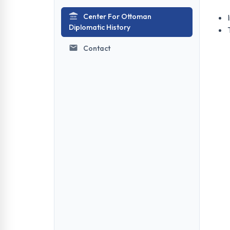
Center For Ottoman
Diplomatic History
Contact