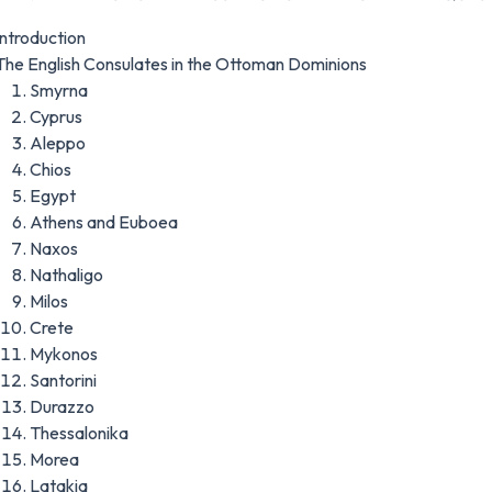
Introduction
The English Consulates in the Ottoman Dominions
Smyrna
Cyprus
Aleppo
Chios
Egypt
Athens and Euboea
Naxos
Nathaligo
Milos
Crete
Mykonos
Santorini
Durazzo
Thessalonika
Morea
Latakia