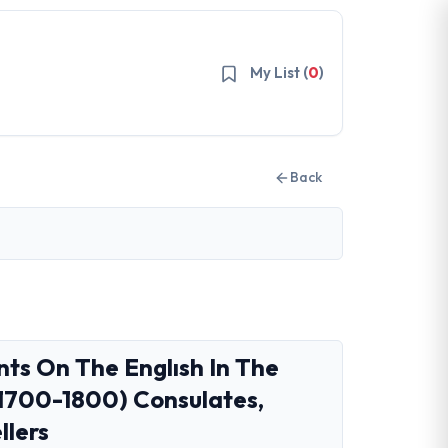
My List (
0
)
Back
s On The Englısh In The
1700-1800) Consulates,
llers