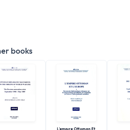
er books
L’empıre Ottoman Et