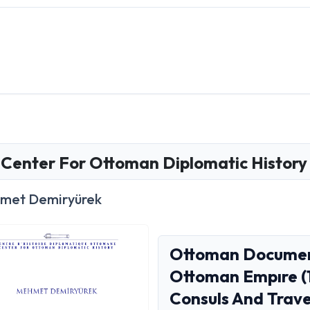
Center For Ottoman Diplomatic History
met Demiryürek
Ottoman Document
Ottoman Empıre (
Consuls And Trave