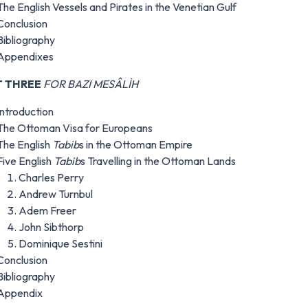
The English Vessels and Pirates in the Venetian Gulf
Conclusion
Bibliography
Appendixes
T THREE
FOR BAZI MESÂLİH
Introduction
The Ottoman Visa for Europeans
The English
Tabib
s in the Ottoman Empire
Five English
Tabib
s Travelling in the Ottoman Lands
Charles Perry
Andrew Turnbul
Adem Freer
John Sibthorp
Dominique Sestini
Conclusion
Bibliography
Appendix