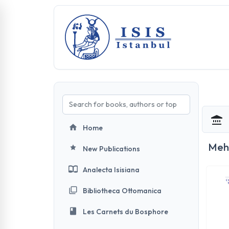
Home
Meh
New Publications
Analecta Isisiana
Bibliotheca Ottomanica
Les Carnets du Bosphore