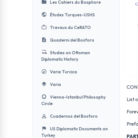
Les Cahiers du Bosphore
Études Turques-USHS
Travaux du CeRATO
Quaderni del Bosforo
Studies on Ottoman
Diplomatic History
Varia Turcica
Varia
CON
Vienna-Istanbul Philosophy
List 
Circle
Fore
Cuadernos del Bosforo
Pref
US Diplomatic Documents on
Turkey
PAR