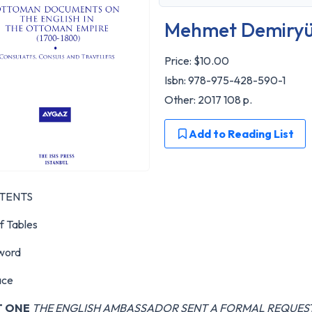
Mehmet Demiryü
Price:
$10.00
Isbn: 978-975-428-590-1
Other: 2017 108 p.
Add to Reading List
TENTS
of Tables
word
ace
T ONE
THE ENGLISH AMBASSADOR SENT A FORMAL REQUES