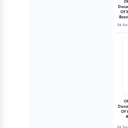
Ot
Docu
Of 
Bosn
Ed. Si
Ot
Docu
Of 
R
Ed. Si