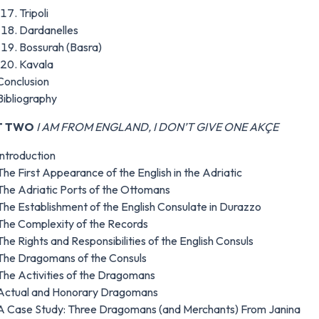
Tripoli
Dardanelles
Bossurah (Basra)
Kavala
Conclusion
Bibliography
T TWO
I AM FROM ENGLAND, I DON’T GIVE ONE AKÇE
Introduction
The First Appearance of the English in the Adriatic
The Adriatic Ports of the Ottomans
The Establishment of the English Consulate in Durazzo
The Complexity of the Records
The Rights and Responsibilities of the English Consuls
The Dragomans of the Consuls
The Activities of the Dragomans
Actual and Honorary Dragomans
A Case Study: Three Dragomans (and Merchants) From Janina