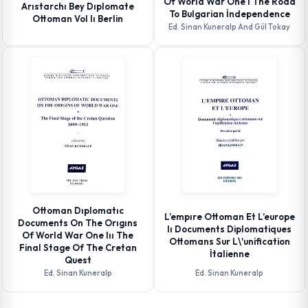
Of World War One I The Road
Arıstarchı Bey Dıplomate
To Bulgarian İndependence
Ottoman Vol Iı Berlin
Ed. Sinan Kuneralp And Gül Tokay
Ottoman Dıplomatıc
L’empıre Ottoman Et L’europe
Documents On The Orıgıns
Iı Documents Diplomatiques
Of World War One Iıı The
Ottomans Sur L\'unification
Final Stage Of The Cretan
İtalienne
Quest
Ed. Sinan Kuneralp
Ed. Sinan Kuneralp