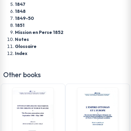
1847
1848
1849-50
1851
Mission en Perse 1852
Notes
Glossaire
Index
Other books