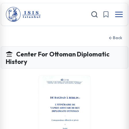
Back
Center For Ottoman Diplomatic
History