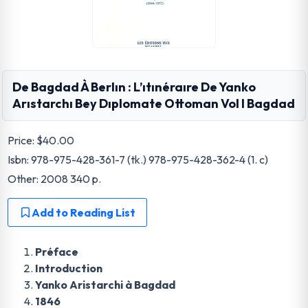
De Bagdad À Berlın : L’ıtınéraıre De Yanko
Arıstarchı Bey Dıplomate Ottoman Vol I Bagdad
Price:
$40.00
Isbn: 978-975-428-361-7 (tk.) 978-975-428-362-4 (1. c)
Other: 2008 340 p.
Add to Reading List
Préface
Introduction
Yanko Aristarchi à Bagdad
1846