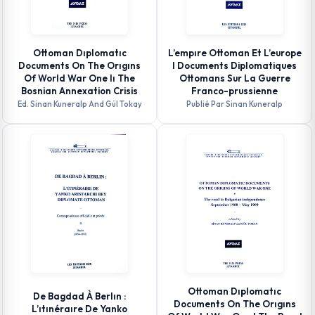
Ottoman Dıplomatıc
L’empıre Ottoman Et L’europe
Documents On The Orıgıns
I Documents Diplomatiques
Of World War One Iı The
Ottomans Sur La Guerre
Bosnian Annexation Crisis
Franco-prussienne
Ed. Sinan Kuneralp And Gül Tokay
Publié Par Sinan Kuneralp
Ottoman Dıplomatıc
De Bagdad À Berlın :
Documents On The Orıgıns
L’ıtınéraıre De Yanko