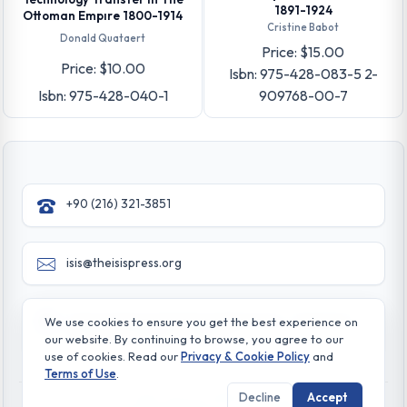
1891-1924
Ottoman Empıre 1800-1914
Cristine Babot
Donald Quataert
Price: $15.00
Price: $10.00
Isbn: 975-428-083-5 2-
Isbn: 975-428-040-1
909768-00-7
+90 (216) 321-3851
isis@theisispress.org
Yazmaci Emine Sokak No:4/a Burhaniye - Beylerbeyi
We use cookies to ensure you get the best experience on
TR 34676 ISTANBUL-TURKEY
our website. By continuing to browse, you agree to our
use of cookies. Read our
Privacy & Cookie Policy
and
Terms of Use
.
Decline
Accept
© All rights reserved. 2026 The Isis Press