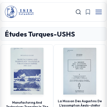
Études Turques-USHS
La Mıssıon Des Augustıns De
Manufacturıng And
L'assomptıon Àeskı-chéhır
Technology Transfer In The