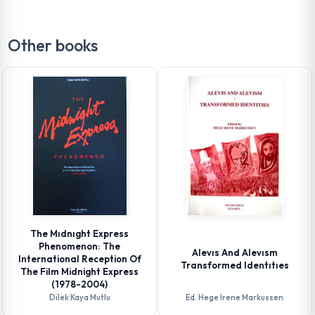
Other books
The Mıdnıght Express
Phenomenon: The
Alevıs And Alevısm
International Reception Of
Transformed Identıtıes
The Film Midnight Express
(1978-2004)
Dilek Kaya Mutlu
Ed. Hege Irene Markussen