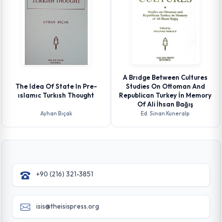
A Brıdge Between Cultures
The Idea Of State In Pre-
Studies On Ottoman And
ıslamıc Turkısh Thought
Republican Turkey İn Memory
Of Ali İhsan Bağış
Ayhan Bıçak
Ed. Sinan Kuneralp
+90 (216) 321-3851
isis@theisispress.org