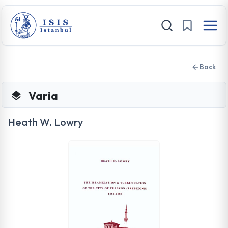
Back
Varia
Heath W. Lowry