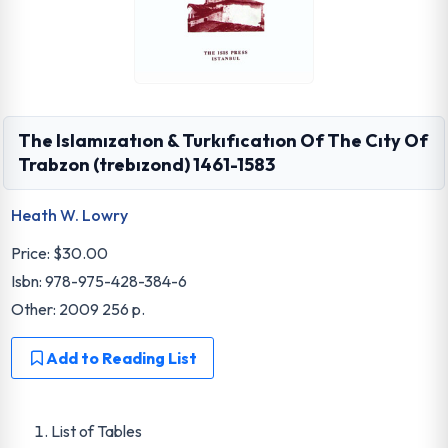
The Islamızatıon & Turkıfıcatıon Of The Cıty Of
Trabzon (trebızond) 1461-1583
Heath W. Lowry
Price:
$30.00
Isbn: 978-975-428-384-6
Other: 2009 256 p.
Add to Reading List
List of Tables