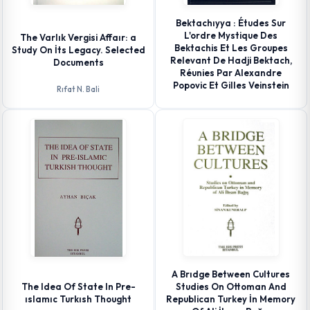
Bektachıyya : Études Sur
L'ordre Mystique Des
The Varlık Vergisi Affaır: a
Bektachis Et Les Groupes
Study On İts Legacy. Selected
Relevant De Hadji Bektach,
Documents
Réunies Par Alexandre
Popovic Et Gilles Veinstein
Rıfat N. Bali
A Brıdge Between Cultures
The Idea Of State In Pre-
Studies On Ottoman And
ıslamıc Turkısh Thought
Republican Turkey İn Memory