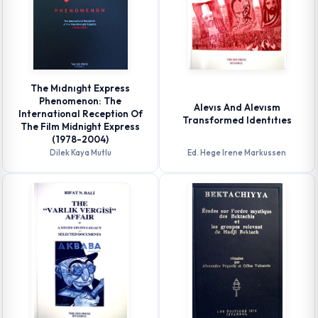
The Mıdnıght Express
Phenomenon: The
Alevıs And Alevısm
International Reception Of
Transformed Identıtıes
The Film Midnight Express
(1978-2004)
Dilek Kaya Mutlu
Ed. Hege Irene Markussen