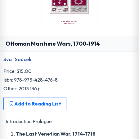
Ottoman Marıtıme Wars, 1700-1914
Svat Soucek
Price:
$15.00
Isbn: 978-975-428-476-8
Other: 2013 136 p.
Add to Reading List
Introduction Prologue
The Last Venetian War, 1714-1718