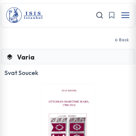
Back
Varia
Svat Soucek