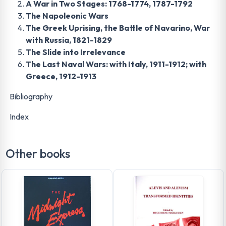
A War in Two Stages: 1768-1774, 1787-1792
The Napoleonic Wars
The Greek Uprising, the Battle of Navarino, War
with Russia, 1821-1829
The Slide into Irrelevance
The Last Naval Wars: with Italy, 1911-1912; with
Greece, 1912-1913
Bibliography
Index
Other books