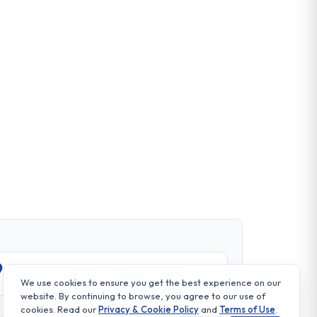
Yazmaci Emine Sokak No:4/a Burhaniye -
Beylerbeyi TR 34676 ISTANBUL-TURKEY
We use cookies to ensure you get the best experience on our
website. By continuing to browse, you agree to our use of
cookies. Read our
Privacy & Cookie Policy
and
Terms of Use
.