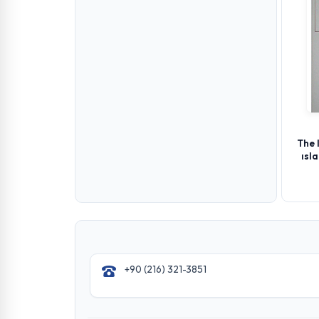
The 
ısl
+90 (216) 321-3851