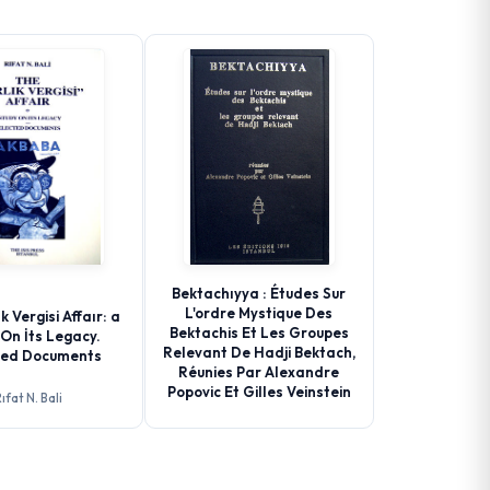
Bektachıyya : Études Sur
L'ordre Mystique Des
k Vergisi Affaır: a
Bektachis Et Les Groupes
On İts Legacy.
Relevant De Hadji Bektach,
ted Documents
Réunies Par Alexandre
Popovic Et Gilles Veinstein
ıfat N. Bali