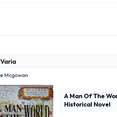
Varia
ce Mcgowan
A Man Of The Worl
Historical Novel