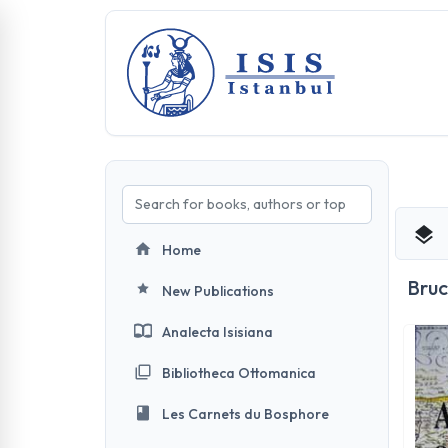
Home
Bru
New Publications
Analecta Isisiana
Bibliotheca Ottomanica
Les Carnets du Bosphore