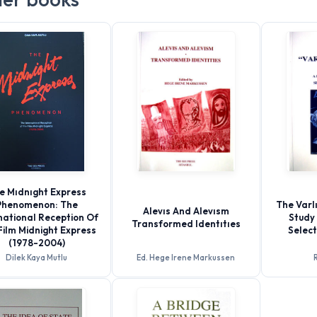
e Mıdnıght Express
Phenomenon: The
The Varlı
Alevıs And Alevısm
national Reception Of
Study 
Transformed Identıtıes
Film Midnight Express
Selec
(1978-2004)
Dilek Kaya Mutlu
Ed. Hege Irene Markussen
R