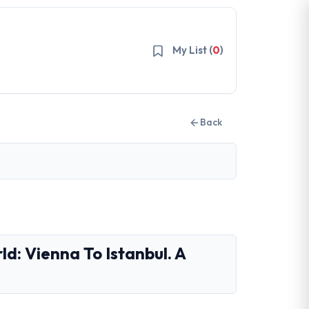
My List (
0
)
Back
d: Vienna To Istanbul. A