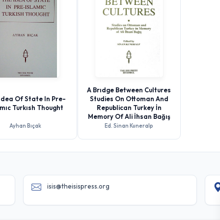
A Brıdge Between Cultures
Idea Of State In Pre-
Studies On Ottoman And
amıc Turkısh Thought
Republican Turkey İn
Memory Of Ali İhsan Bağış
Ayhan Bıçak
Ed. Sinan Kuneralp
isis@theisispress.org