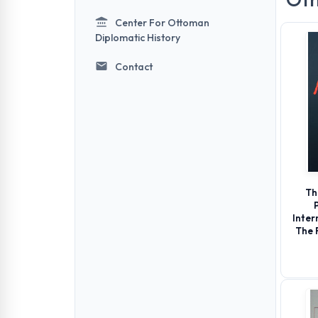
Center For Ottoman
Diplomatic History
Contact
Th
Inter
The 