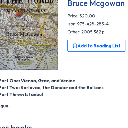
Bruce Mcgowan
Price:
$20.00
Isbn: 975-428-285-4
Other: 2005 362 p.
Add to Reading List
Part One: Vienna, Graz, and Venice
Part Two: Karlovac, the Danube and the Balkans
Part Three: Istanbul
ogue.
er books