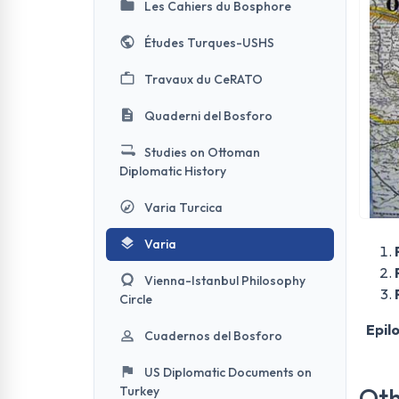
Les Cahiers du Bosphore
Études Turques-USHS
Travaux du CeRATO
Quaderni del Bosforo
Studies on Ottoman
Diplomatic History
Varia Turcica
Varia
Vienna-Istanbul Philosophy
Circle
Epil
Cuadernos del Bosforo
US Diplomatic Documents on
Oth
Turkey