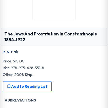
The Jews And Prostıtutıon In Constantınople
1854-1922
R. N. Bali
Price:
$15.00
Isbn: 978-975-428-351-8
Other: 2008 124p.
Add to Reading List
ABBREVIATIONS