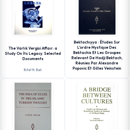
Bektachıyya : Études Sur
L'ordre Mystique Des
The Varlık Vergisi Affaır: a
Bektachis Et Les Groupes
Study On İts Legacy. Selected
Relevant De Hadji Bektach,
Documents
Réunies Par Alexandre
Popovic Et Gilles Veinstein
Rıfat N. Bali