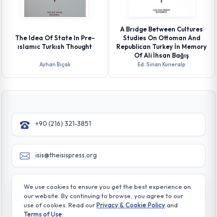
A Brıdge Between Cultures
The Idea Of State In Pre-
Studies On Ottoman And
ıslamıc Turkısh Thought
Republican Turkey İn Memory
Of Ali İhsan Bağış
Ayhan Bıçak
Ed. Sinan Kuneralp
+90 (216) 321-3851
isis@theisispress.org
Yazmaci Emine Sokak No:4/a Burhaniye - Beylerbeyi
We use cookies to ensure you get the best experience on
TR 34676 ISTANBUL-TURKEY
our website. By continuing to browse, you agree to our
use of cookies. Read our
Privacy & Cookie Policy
and
Terms of Use
.