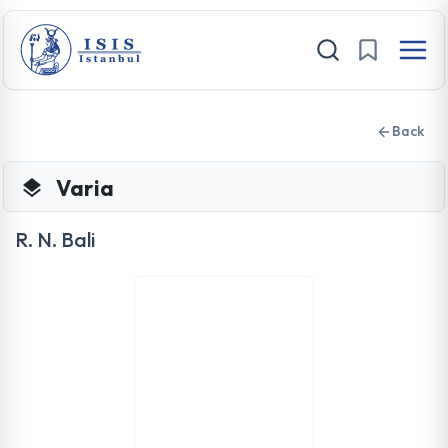
Back
Varia
R. N. Bali