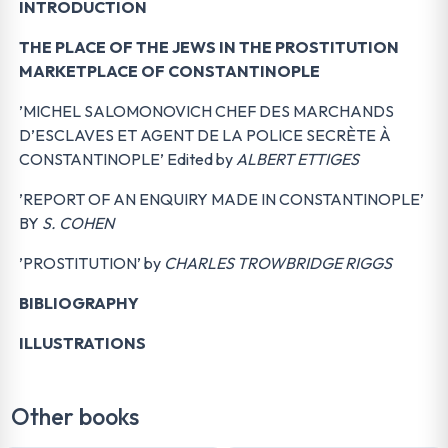
INTRODUCTION
THE PLACE OF THE JEWS IN THE PROSTITUTION
MARKETPLACE OF CONSTANTINOPLE
’MICHEL SALOMONOVICH CHEF DES MARCHANDS
D’ESCLAVES ET AGENT DE LA POLICE SECRÈTE À
CONSTANTINOPLE’ Edited by
ALBERT ETTIGES
’REPORT OF AN ENQUIRY MADE IN CONSTANTINOPLE’
BY
S. COHEN
’PROSTITUTION’ by
CHARLES TROWBRIDGE RIGGS
BIBLIOGRAPHY
ILLUSTRATIONS
Other books