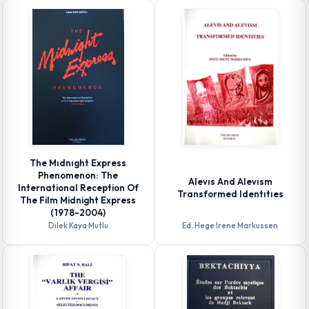
The Mıdnıght Express
Phenomenon: The
Alevıs And Alevısm
International Reception Of
Transformed Identıtıes
The Film Midnight Express
(1978-2004)
Dilek Kaya Mutlu
Ed. Hege Irene Markussen