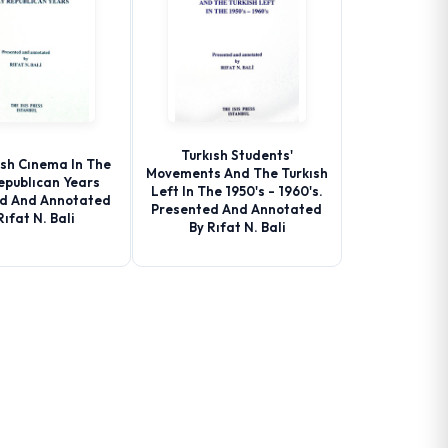
Turkısh Students'
ısh Cınema In The
Movements And The Turkısh
epublıcan Years
Left In The 1950's - 1960's.
d And Annotated
Presented And Annotated
Rıfat N. Bali
By Rıfat N. Bali