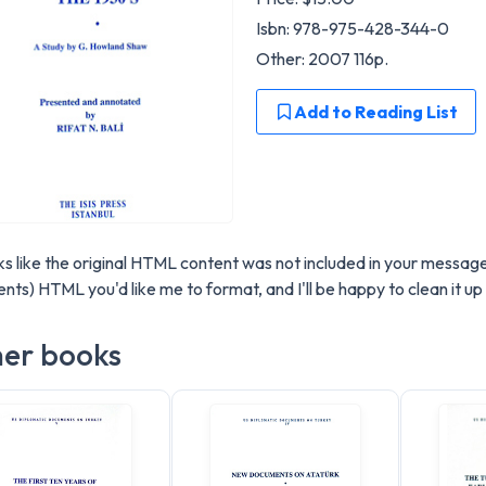
Isbn: 978-975-428-344-0
Other: 2007 116p.
Add to Reading List
oks like the original HTML content was not included in your messag
nts) HTML you'd like me to format, and I'll be happy to clean it 
er books