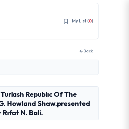
My List (
0
)
Back
 Turkısh Republıc Of The
y G. Howland Shaw.presented
Rıfat N. Bali.