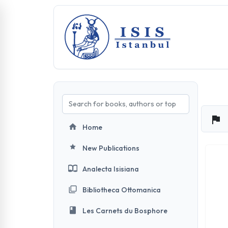
Home
New Publications
Analecta Isisiana
Bibliotheca Ottomanica
Les Carnets du Bosphore