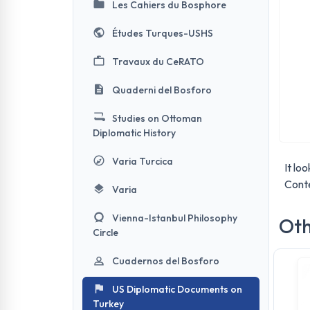
Les Cahiers du Bosphore
Études Turques-USHS
Travaux du CeRATO
Quaderni del Bosforo
Studies on Ottoman
Diplomatic History
Varia Turcica
It lo
Conte
Varia
Vienna-Istanbul Philosophy
Oth
Circle
Cuadernos del Bosforo
US Diplomatic Documents on
Turkey