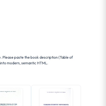
e. Please paste the book description (Table of
up into modern, semantic HTML.