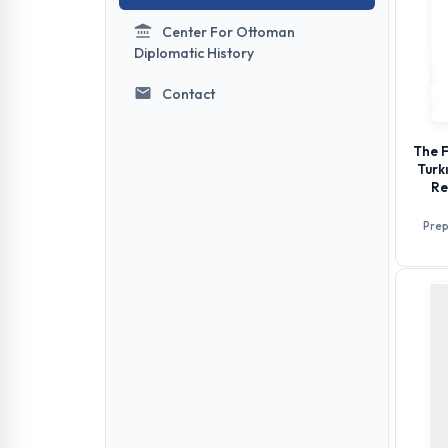
Center For Ottoman
Diplomatic History
Contact
The F
Turk
Re
Prep