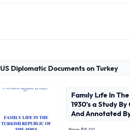
US Diplomatic Documents on Turkey
Famıly Lıfe In The
1930's a Study B
And Annotated By 
Price:
$15.00