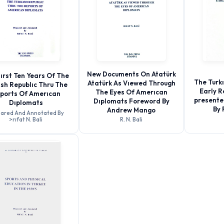
New Documents On Atatürk
ırst Ten Years Of The
The Turk
Atatürk As Vıewed Through
ısh Republıc Thru The
Early R
The Eyes Of Amerıcan
ports Of Amerıcan
presente
Dıplomats Foreword By
Dıplomats
By 
Andrew Mango
ared And Annotated By
>rıfat N. Bali
R. N. Bali