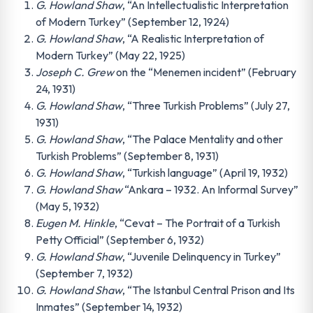
G. Howland Shaw
, “An Intellectualistic Interpretation
of Modern Turkey” (September 12, 1924)
G. Howland Shaw
, “A Realistic Interpretation of
Modern Turkey” (May 22, 1925)
Joseph C. Grew
on the “Menemen incident” (February
24, 1931)
G. Howland Shaw
, “Three Turkish Problems” (July 27,
1931)
G. Howland Shaw
, “The Palace Mentality and other
Turkish Problems” (September 8, 1931)
G. Howland Shaw
, “Turkish language” (April 19, 1932)
G. Howland Shaw
“Ankara – 1932. An Informal Survey”
(May 5, 1932)
Eugen M. Hinkle
, “Cevat – The Portrait of a Turkish
Petty Official” (September 6, 1932)
G. Howland Shaw
, “Juvenile Delinquency in Turkey”
(September 7, 1932)
G. Howland Shaw
, “The Istanbul Central Prison and Its
Inmates” (September 14, 1932)