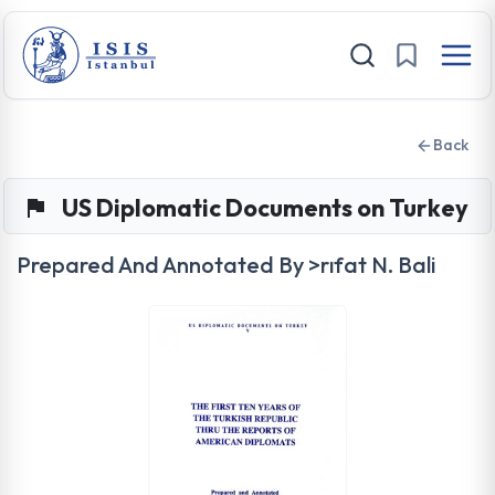
Back
US Diplomatic Documents on Turkey
Prepared And Annotated By >rıfat N. Bali