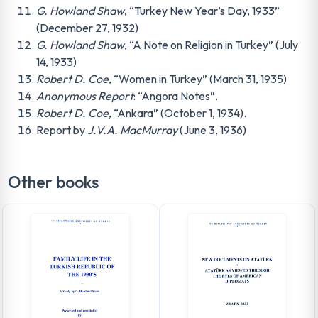
G. Howland Shaw
, “Turkey New Year’s Day, 1933”
(December 27, 1932)
G. Howland Shaw
, “A Note on Religion in Turkey” (July
14, 1933)
Robert D. Coe
, “Women in Turkey” (March 31, 1935)
Anonymous Report
: “Angora Notes”.
Robert D. Coe
, “Ankara” (October 1, 1934).
Report by
J.V.A. MacMurray
(June 3, 1936)
Other books