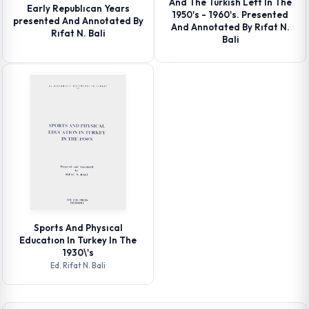
And The Turkısh Left In The
Early Republıcan Years
1950's - 1960's. Presented
presented And Annotated By
And Annotated By Rıfat N.
Rıfat N. Bali
Bali
Sports And Physıcal
Educatıon In Turkey In The
1930\'s
Ed. Rifat N. Bali