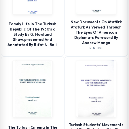
New Documents On Atatürk
Famıly Lıfe In The Turkısh
Atatürk As Vıewed Through
Republıc Of The 1930's a
The Eyes Of Amerıcan
Study By G. Howland
Dıplomats Foreword By
Shaw.presented And
Andrew Mango
Annotated By Rıfat N. Bali.
R. N. Bali
Turkısh Students' Movements
The Turkısh Cınema In The