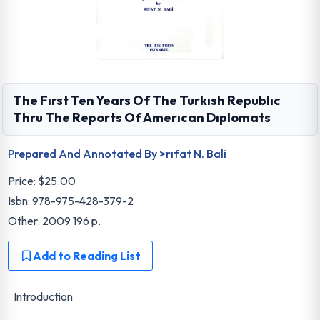
The Fırst Ten Years Of The Turkısh Republıc
Thru The Reports Of Amerıcan Dıplomats
Prepared And Annotated By >rıfat N. Bali
Price:
$25.00
Isbn: 978-975-428-379-2
Other: 2009 196 p.
Add to Reading List
Introduction