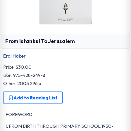
From Istanbul To Jerusalem
Erol Haker
Price:
$30.00
Isbn: 975-428-249-8
Other: 2003 296 p.
Add to Reading List
FOREWORD
I. FROM BIRTH THROUGH PRIMARY SCHOOL 1930-