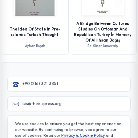
A Brıdge Between Cultures
The Idea Of State In Pre-
Studies On Ottoman And
ıslamıc Turkısh Thought
Republican Turkey İn Memory
Of Ali İhsan Bağış
Ayhan Bıçak
Ed. Sinan Kuneralp
+90 (216) 321-3851
isis@theisispress.org
Yazmaci Emine Sokak No:4/a Burhaniye - Beylerbeyi
We use cookies to ensure you get the best experience on
TR 34676 ISTANBUL-TURKEY
our website. By continuing to browse, you agree to our
use of cookies. Read our
Privacy & Cookie Policy
and