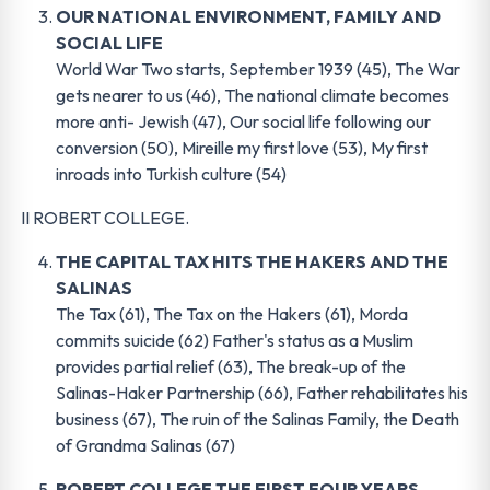
OUR NATIONAL ENVIRONMENT, FAMILY AND
SOCIAL LIFE
World War Two starts, September 1939 (45), The War
gets nearer to us (46), The national climate becomes
more anti- Jewish (47), Our social life following our
conversion (50), Mireille my first love (53), My first
inroads into Turkish culture (54)
II ROBERT COLLEGE.
THE CAPITAL TAX HITS THE HAKERS AND THE
SALINAS
The Tax (61), The Tax on the Hakers (61), Morda
commits suicide (62) Father's status as a Muslim
provides partial relief (63), The break-up of the
Salinas-Haker Partnership (66), Father rehabilitates his
business (67), The ruin of the Salinas Family, the Death
of Grandma Salinas (67)
ROBERT COLLEGE THE FIRST FOUR YEARS
.