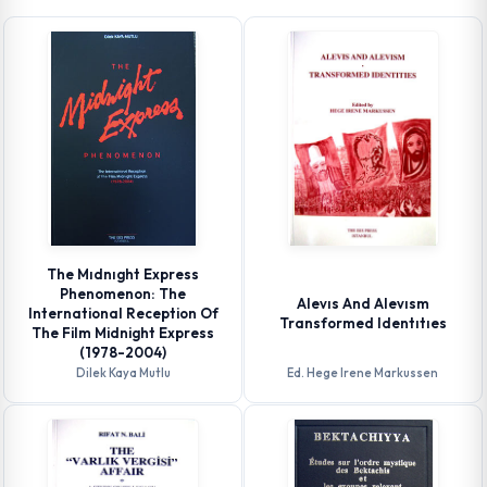
The Mıdnıght Express
Phenomenon: The
Alevıs And Alevısm
International Reception Of
Transformed Identıtıes
The Film Midnight Express
(1978-2004)
Dilek Kaya Mutlu
Ed. Hege Irene Markussen