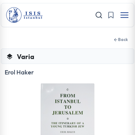
Back
Varia
Erol Haker