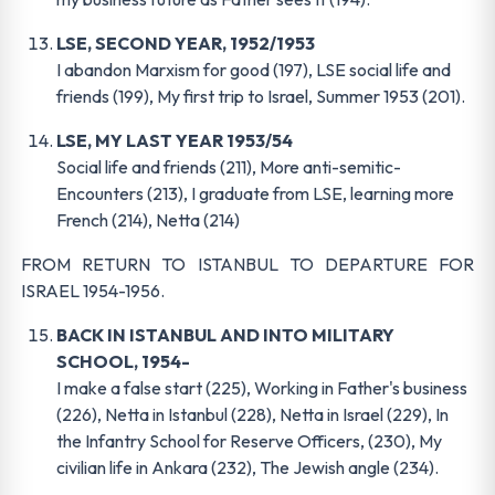
LSE, SECOND YEAR, 1952/1953
I abandon Marxism for good (197), LSE social life and
friends (199), My first trip to Israel, Summer 1953 (201).
LSE, MY LAST YEAR 1953/54
Social life and friends (211), More anti-semitic-
Encounters (213), I graduate from LSE, learning more
French (214), Netta (214)
FROM RETURN TO ISTANBUL TO DEPARTURE FOR
ISRAEL 1954-1956.
BACK IN ISTANBUL AND INTO MILITARY
SCHOOL, 1954-
I make a false start (225), Working in Father's business
(226), Netta in Istanbul (228), Netta in Israel (229), In
the Infantry School for Reserve Officers, (230), My
civilian life in Ankara (232), The Jewish angle (234).