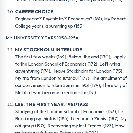
CAREER CHOICE
Engineering? Psychiatry? Economics? (161), My Robert
College years, a summing up (165)
MY UNIVERSITY YEARS 1950-1954
MY STOCKHOLM INTERLUDE
The first few weeks (169), Belma, the end (170), I apply
to the London School of Economics (172), Left-wing
adventuring (174), I leave Stockholm for London (175),
My trip from London to Istanbul (177), The annulment of
our conversion to Islam Summer 1951 (179), The story of
Melahat who became a real muslim (181)
LSE, THE FIRST YEAR, 1951/1952
Studying at the London School of Economics (183), Dr.
Reed my psychiatrist (186), I become a Zionist (187), My
old group (190), Recovering my lost French, (193), How
my business future as Father sees It (194).