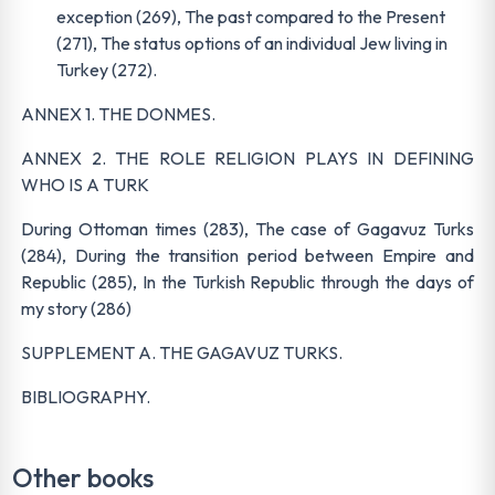
exception (269), The past compared to the Present
(271), The status options of an individual Jew living in
Turkey (272).
ANNEX 1. THE DONMES.
ANNEX 2. THE ROLE RELIGION PLAYS IN DEFINING
WHO IS A TURK
During Ottoman times (283), The case of Gagavuz Turks
(284), During the transition period between Empire and
Republic (285), In the Turkish Republic through the days of
my story (286)
SUPPLEMENT A. THE GAGAVUZ TURKS.
BIBLIOGRAPHY.
Other books