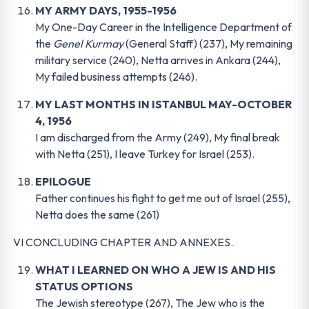
MY ARMY DAYS, 1955-1956
My One-Day Career in the Intelligence Department of
the
Genel Kurmay
(General Staff) (237), My remaining
military service (240), Netta arrives in Ankara (244),
My failed business attempts (246).
MY LAST MONTHS IN ISTANBUL MAY-OCTOBER
4, 1956
I am discharged from the Army (249), My final break
with Netta (251), I leave Turkey for Israel (253).
EPILOGUE
Father continues his fight to get me out of Israel (255),
Netta does the same (261)
VI CONCLUDING CHAPTER AND ANNEXES.
WHAT I LEARNED ON WHO A JEW IS AND HIS
STATUS OPTIONS
The Jewish stereotype (267), The Jew who is the