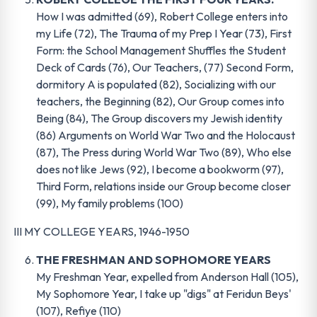
How I was admitted (69), Robert College enters into
my Life (72), The Trauma of my Prep I Year (73), First
Form: the School Management Shuffles the Student
Deck of Cards (76), Our Teachers, (77) Second Form,
dormitory A is populated (82), Socializing with our
teachers, the Beginning (82), Our Group comes into
Being (84), The Group discovers my Jewish identity
(86) Arguments on World War Two and the Holocaust
(87), The Press during World War Two (89), Who else
does not like Jews (92), I become a bookworm (97),
Third Form, relations inside our Group become closer
(99), My family problems (100)
III MY COLLEGE YEARS, 1946-1950
THE FRESHMAN AND SOPHOMORE YEARS
My Freshman Year, expelled from Anderson Hall (105),
My Sophomore Year, I take up "digs" at Feridun Beys'
(107), Refiye (110)