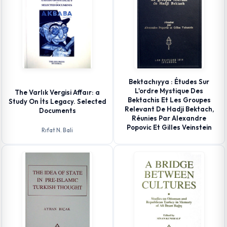
Bektachıyya : Études Sur
L'ordre Mystique Des
The Varlık Vergisi Affaır: a
Bektachis Et Les Groupes
Study On İts Legacy. Selected
Relevant De Hadji Bektach,
Documents
Réunies Par Alexandre
Popovic Et Gilles Veinstein
Rıfat N. Bali