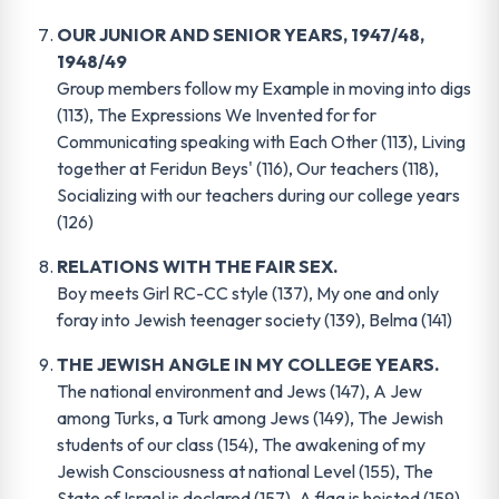
OUR JUNIOR AND SENIOR YEARS, 1947/48,
1948/49
Group members follow my Example in moving into digs
(113), The Expressions We Invented for for
Communicating speaking with Each Other (113), Living
together at Feridun Beys' (116), Our teachers (118),
Socializing with our teachers during our college years
(126)
RELATIONS WITH THE FAIR SEX
.
Boy meets Girl RC-CC style (137), My one and only
foray into Jewish teenager society (139), Belma (141)
THE JEWISH ANGLE IN MY COLLEGE YEARS
.
The national environment and Jews (147), A Jew
among Turks, a Turk among Jews (149), The Jewish
students of our class (154), The awakening of my
Jewish Consciousness at national Level (155), The
State of Israel is declared (157), A flag is hoisted (159)