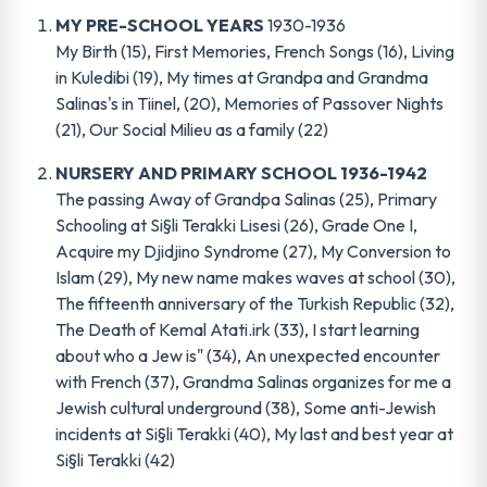
MY PRE-SCHOOL YEARS
1930-1936
My Birth (15), First Memories, French Songs (16), Living
in Kuledibi (19), My times at Grandpa and Grandma
Salinas's in Tiinel, (20), Memories of Passover Nights
(21), Our Social Milieu as a family (22)
NURSERY AND PRIMARY SCHOOL 1936-1942
The passing Away of Grandpa Salinas (25), Primary
Schooling at Si§li Terakki Lisesi (26), Grade One I,
Acquire my Djidjino Syndrome (27), My Conversion to
Islam (29), My new name makes waves at school (30),
The fifteenth anniversary of the Turkish Republic (32),
The Death of Kemal Atati.irk (33), I start learning
about who a Jew is" (34), An unexpected encounter
with French (37), Grandma Salinas organizes for me a
Jewish cultural underground (38), Some anti-Jewish
incidents at Si§li Terakki (40), My last and best year at
Si§li Terakki (42)