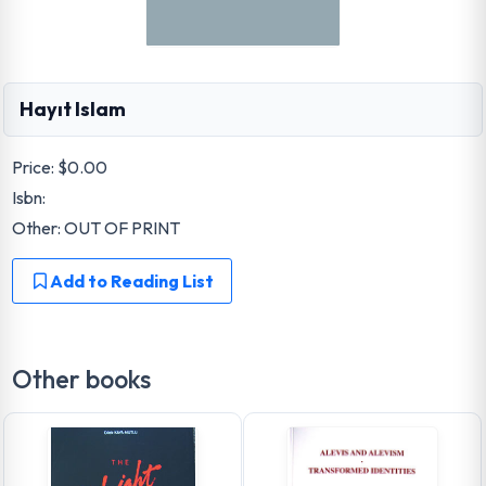
Hayıt Islam
Price:
$0.00
Isbn:
Other: OUT OF PRINT
Add to Reading List
Other books