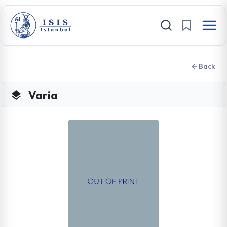
Back
Varia