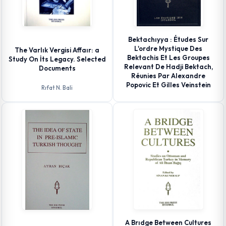
Bektachıyya : Études Sur
L'ordre Mystique Des
The Varlık Vergisi Affaır: a
Bektachis Et Les Groupes
Study On İts Legacy. Selected
Relevant De Hadji Bektach,
Documents
Réunies Par Alexandre
Popovic Et Gilles Veinstein
Rıfat N. Bali
A Brıdge Between Cultures