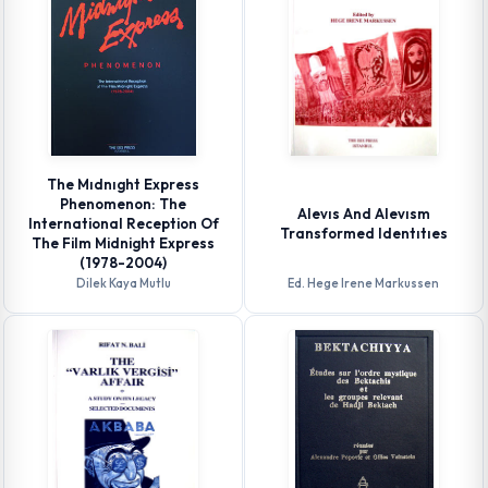
The Mıdnıght Express
Phenomenon: The
Alevıs And Alevısm
International Reception Of
Transformed Identıtıes
The Film Midnight Express
(1978-2004)
Dilek Kaya Mutlu
Ed. Hege Irene Markussen