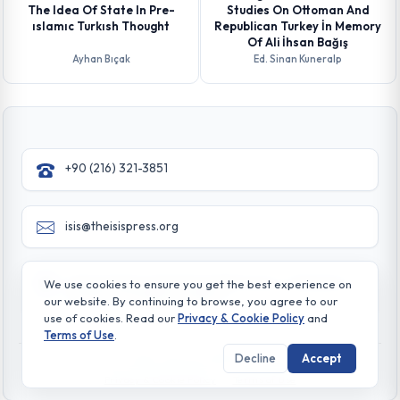
The Idea Of State In Pre-
Studies On Ottoman And
ıslamıc Turkısh Thought
Republican Turkey İn Memory
Of Ali İhsan Bağış
Ayhan Bıçak
Ed. Sinan Kuneralp
+90 (216) 321-3851
isis@theisispress.org
Yazmaci Emine Sokak No:4/a Burhaniye - Beylerbeyi
We use cookies to ensure you get the best experience on
TR 34676 ISTANBUL-TURKEY
our website. By continuing to browse, you agree to our
use of cookies. Read our
Privacy & Cookie Policy
and
Terms of Use
.
Decline
Accept
© All rights reserved. 2026 The Isis Press
Privacy & Cookie Policy
Terms of Use