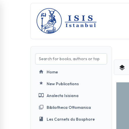
Home
New Publications
Analecta Isisiana
Bibliotheca Ottomanica
Les Carnets du Bosphore