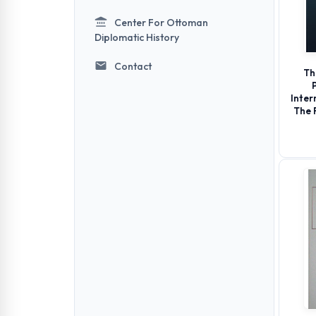
Center For Ottoman
Diplomatic History
Contact
Th
Inter
The 