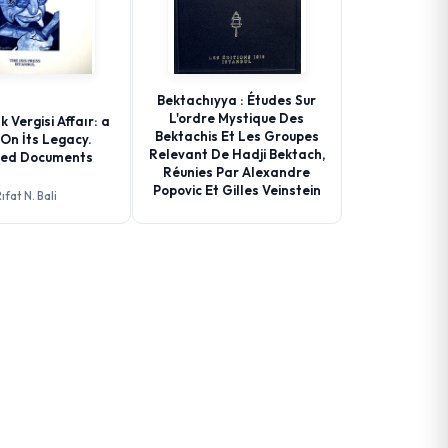
Bektachıyya : Études Sur
L'ordre Mystique Des
k Vergisi Affaır: a
Bektachis Et Les Groupes
On İts Legacy.
Relevant De Hadji Bektach,
ted Documents
Réunies Par Alexandre
Popovic Et Gilles Veinstein
ıfat N. Bali