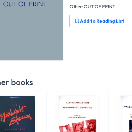
Other: OUT OF PRINT
Add to Reading List
er books