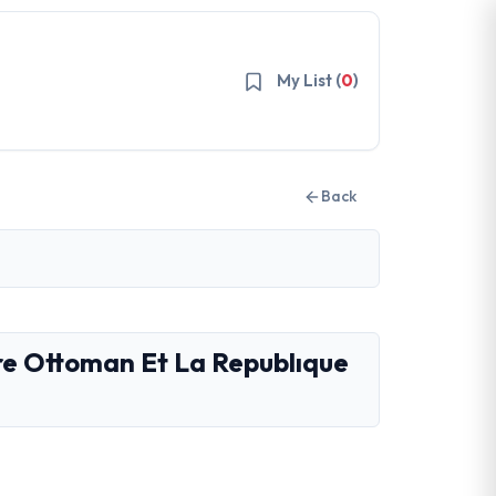
My List (
0
)
Back
re Ottoman Et La Republıque