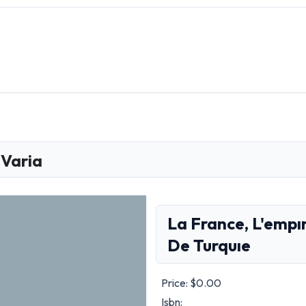
Varia
La France, L'empı
De Turquıe
Price:
$0.00
Isbn: