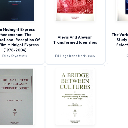
e Mıdnıght Express
Phenomenon: The
The Varlı
Alevıs And Alevısm
national Reception Of
Study 
Transformed Identıtıes
Film Midnight Express
Selec
(1978-2004)
Dilek Kaya Mutlu
Ed. Hege Irene Markussen
R