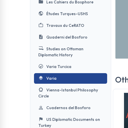
Les Cahiers du Bosphore
Études Turques-USHS
Travaux du CeRATO
Quaderni del Bosforo
Studies on Ottoman
Diplomatic History
Varia Turcica
Oth
Varia
Vienna-Istanbul Philosophy
Circle
Cuadernos del Bosforo
US Diplomatic Documents on
Turkey