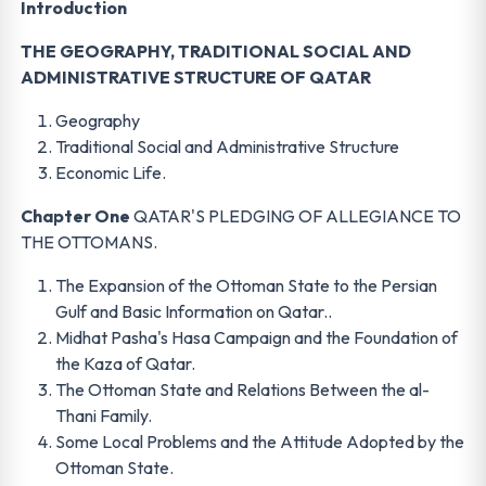
Introduction
THE GEOGRAPHY, TRADITIONAL SOCIAL AND
ADMINISTRATIVE STRUCTURE OF QATAR
Geography
Traditional Social and Administrative Structure
Economic Life.
Chapter One
QATAR'S PLEDGING OF ALLEGIANCE TO
THE OTTOMANS.
The Expansion of the Ottoman State to the Persian
Gulf and Basic Information on Qatar..
Midhat Pasha's Hasa Campaign and the Foundation of
the Kaza of Qatar.
The Ottoman State and Relations Between the al-
Thani Family.
Some Local Problems and the Attitude Adopted by the
Ottoman State.