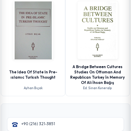
A Brıdge Between Cultures
The Idea Of State In Pre-
Studies On Ottoman And
ıslamıc Turkısh Thought
Republican Turkey İn Memory
Of Ali İhsan Bağış
Ayhan Bıçak
Ed. Sinan Kuneralp
+90 (216) 321-3851