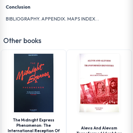
Conclusion
BIBLIOGRAPHY. APPENDIX. MAPS INDEX. .
Other books
The Mıdnıght Express
Phenomenon: The
Alevıs And Alevısm
International Reception Of