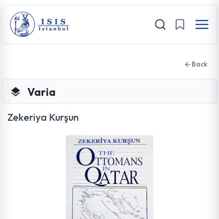
Back
Varia
Zekeriya Kurşun