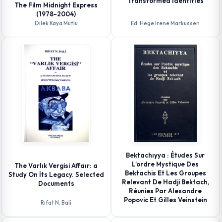
Transformed Identıtıes
The Film Midnight Express
(1978-2004)
Dilek Kaya Mutlu
Ed. Hege Irene Markussen
Bektachıyya : Études Sur
L'ordre Mystique Des
The Varlık Vergisi Affaır: a
Bektachis Et Les Groupes
Study On İts Legacy. Selected
Relevant De Hadji Bektach,
Documents
Réunies Par Alexandre
Popovic Et Gilles Veinstein
Rıfat N. Bali