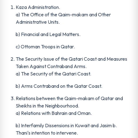
Kaza Administration.
a) The Office of the Qaim-makam and Other
Administrative Units.
b) Financial and Legal Matters.
c) Ottoman Troops in Qatar.
The Security Issue of the Qatari Coast and Measures
Taken Against Contraband Arms.
a) The Security of the Qatari Coast.
b) Arms Contraband on the Qatar Coast.
Relations between the Qaim-makam of Qatar and
Sheikhs in the Neighbourhood.
a) Relations with Bahrain and Oman.
b) Interfamily Dissensions in Kuwait and Jasim b.
Thani's intention to intervene.