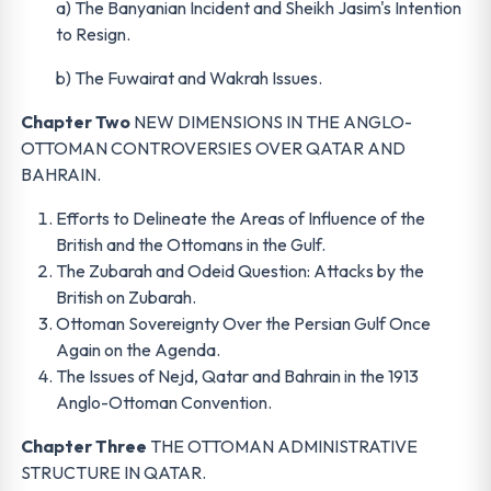
a) The Banyanian Incident and Sheikh Jasim's Intention
to Resign.
b) The Fuwairat and Wakrah Issues.
Chapter Two
NEW DIMENSIONS IN THE ANGLO-
OTTOMAN CONTROVERSIES OVER QATAR AND
BAHRAIN.
Efforts to Delineate the Areas of Influence of the
British and the Ottomans in the Gulf.
The Zubarah and Odeid Question: Attacks by the
British on Zubarah.
Ottoman Sovereignty Over the Persian Gulf Once
Again on the Agenda.
The Issues of Nejd, Qatar and Bahrain in the 1913
Anglo-Ottoman Convention.
Chapter Three
THE OTTOMAN ADMINISTRATIVE
STRUCTURE IN QATAR.