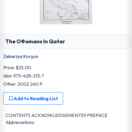
The Ottomans In Qatar
Zekeriya Kurşun
Price:
$25.00
Isbn: 975-428-213-7
Other: 2002 240 P.
Add to Reading List
CONTENTS ACKNOWLEDGEMENTS9 PREFACE
Abbreviations