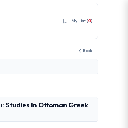
My List (
0
)
Back
lı: Studies In Ottoman Greek