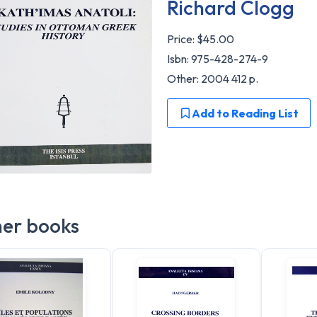
Richard Clogg
Price:
$45.00
Isbn: 975-428-274-9
Other: 2004 412 p.
Add to Reading List
er books