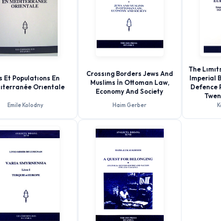
The Lımıts
Crossıng Borders Jews And
es Et Populatıons En
Imperial 
Muslims İn Ottoman Law,
ıterranée Orıentale
Defence P
Economy And Society
Twen
Emile Kolodny
Haim Gerber
K