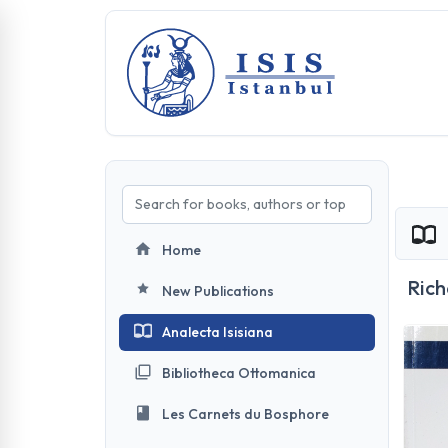
Home
Rich
New Publications
Analecta Isisiana
Bibliotheca Ottomanica
Les Carnets du Bosphore