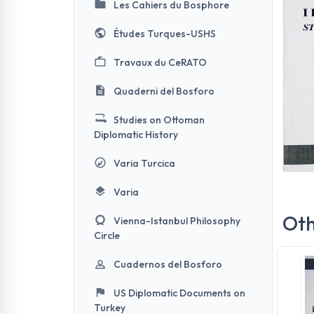
Les Cahiers du Bosphore
Études Turques-USHS
Travaux du CeRATO
Quaderni del Bosforo
Studies on Ottoman
Diplomatic History
Varia Turcica
Varia
Oth
Vienna-Istanbul Philosophy
Circle
Cuadernos del Bosforo
US Diplomatic Documents on
Turkey