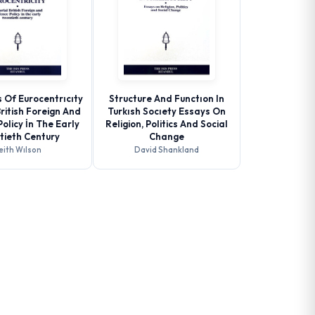
 Of Eurocentrıcıty
Structure And Functıon In
British Foreign And
Turkısh Socıety Essays On
olicy İn The Early
Religion, Politics And Social
tieth Century
Change
eith Wılson
David Shankland