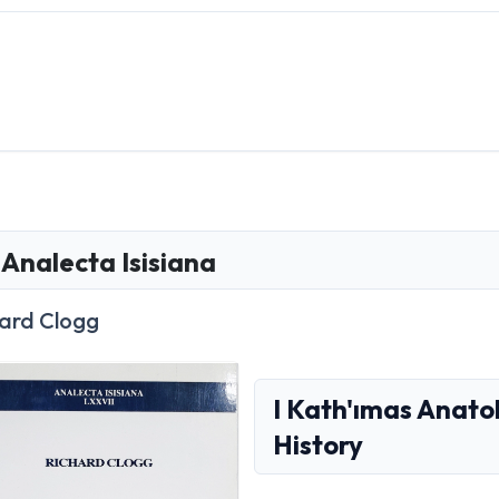
Analecta Isisiana
ard Clogg
I Kath'ımas Anato
History