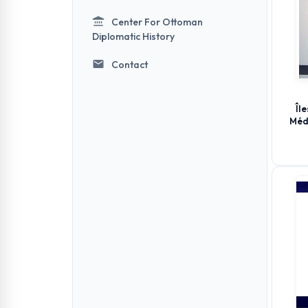
Center For Ottoman
Diplomatic History
Contact
Îl
Méd