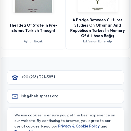
A Brıdge Between Cultures
The Idea Of State In Pre-
Studies On Ottoman And
ıslamıc Turkısh Thought
Republican Turkey İn Memory
Of Ali İhsan Bağış
Ayhan Bıçak
Ed. Sinan Kuneralp
+90 (216) 321-3851
isis@theisispress.org
Yazmaci Emine Sokak No:4/a Burhaniye - Beylerbeyi
We use cookies to ensure you get the best experience on
TR 34676 ISTANBUL-TURKEY
our website. By continuing to browse, you agree to our
use of cookies. Read our
Privacy & Cookie Policy
and