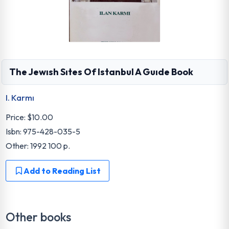
The Jewısh Sıtes Of Istanbul A Guıde Book
I. Karmı
Price:
$10.00
Isbn: 975-428-035-5
Other: 1992 100 p.
Add to Reading List
Other books