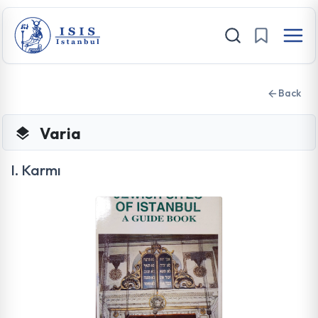
Back
Varia
I. Karmı