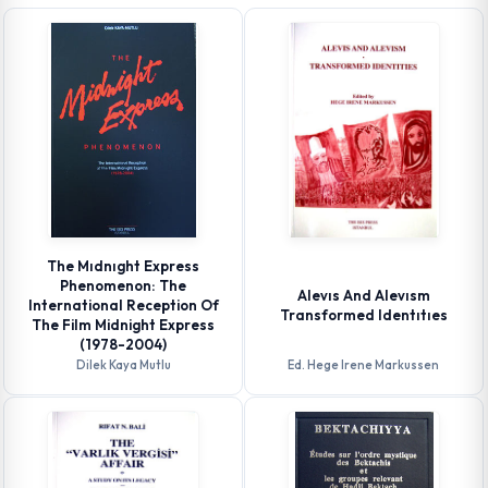
The Mıdnıght Express
Phenomenon: The
Alevıs And Alevısm
International Reception Of
Transformed Identıtıes
The Film Midnight Express
(1978-2004)
Dilek Kaya Mutlu
Ed. Hege Irene Markussen