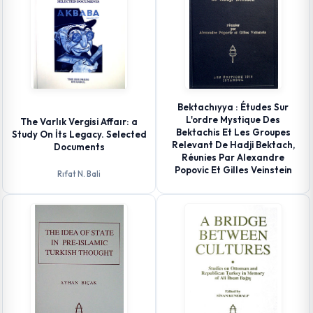
Bektachıyya : Études Sur
L'ordre Mystique Des
The Varlık Vergisi Affaır: a
Bektachis Et Les Groupes
Study On İts Legacy. Selected
Relevant De Hadji Bektach,
Documents
Réunies Par Alexandre
Popovic Et Gilles Veinstein
Rıfat N. Bali