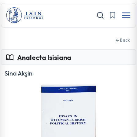
Back
Analecta Isisiana
Sina Akşin