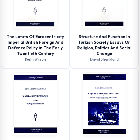
The Lımıts Of Eurocentrıcıty
Structure And Functıon In
Imperial British Foreign And
Turkısh Socıety Essays On
Defence Policy İn The Early
Religion, Politics And Social
Twentieth Century
Change
Keith Wılson
David Shankland