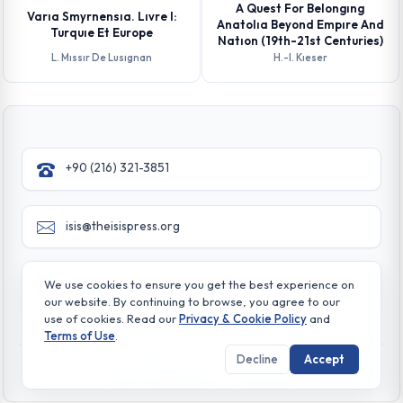
A Quest For Belongıng
Varıa Smyrnensıa. Lıvre I:
Anatolıa Beyond Empıre And
Turquıe Et Europe
Natıon (19th-21st Centuries)
L. Mıssır De Lusıgnan
H.-l. Kıeser
+90 (216) 321-3851
isis@theisispress.org
Yazmaci Emine Sokak No:4/a Burhaniye - Beylerbeyi
We use cookies to ensure you get the best experience on
TR 34676 ISTANBUL-TURKEY
our website. By continuing to browse, you agree to our
use of cookies. Read our
Privacy & Cookie Policy
and
Terms of Use
.
Decline
Accept
© All rights reserved. 2026 The Isis Press
Privacy & Cookie Policy
Terms of Use