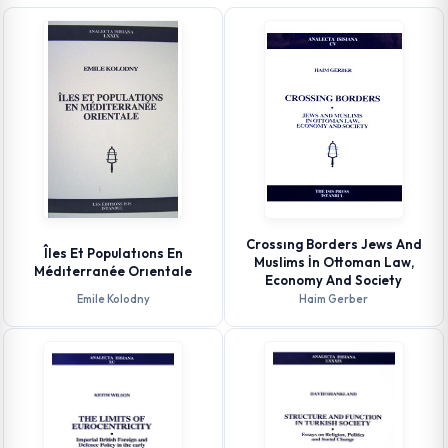
Crossıng Borders Jews And
Îles Et Populatıons En
Muslims İn Ottoman Law,
Médıterranée Orıentale
Economy And Society
Emile Kolodny
Haim Gerber