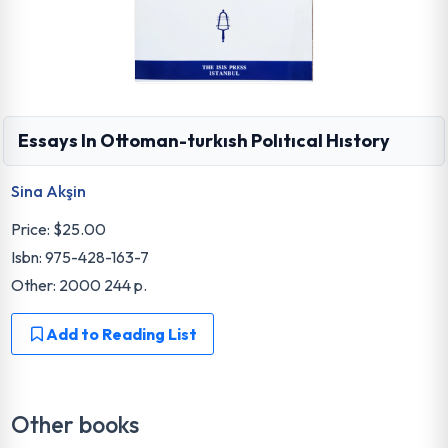
Essays In Ottoman-turkısh Polıtıcal Hıstory
Sina Akşin
Price:
$25.00
Isbn: 975-428-163-7
Other: 2000 244 p.
Add to Reading List
Other books