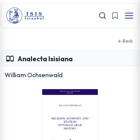
Back
Analecta Isisiana
William Ochsenwald