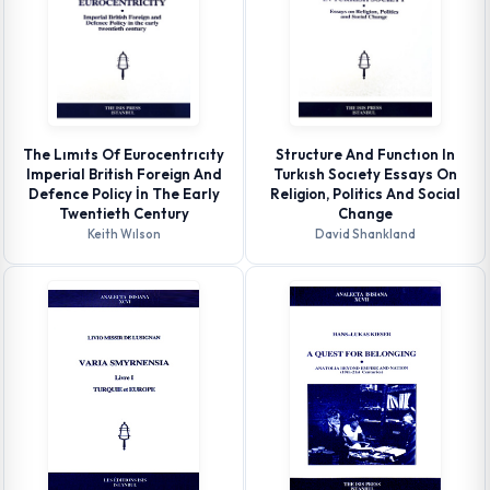
The Lımıts Of Eurocentrıcıty
Structure And Functıon In
Imperial British Foreign And
Turkısh Socıety Essays On
Defence Policy İn The Early
Religion, Politics And Social
Twentieth Century
Change
Keith Wılson
David Shankland