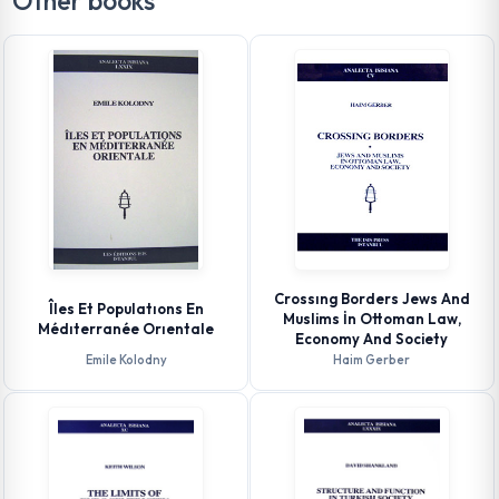
Other books
Crossıng Borders Jews And
Îles Et Populatıons En
Muslims İn Ottoman Law,
Médıterranée Orıentale
Economy And Society
Emile Kolodny
Haim Gerber