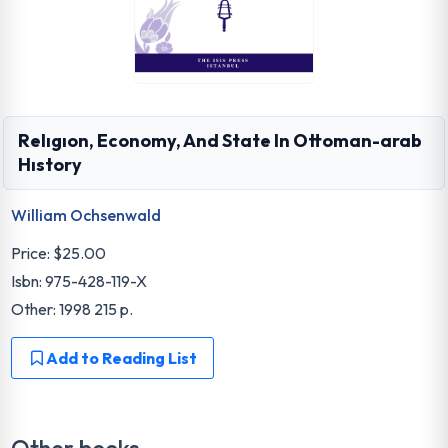
Relıgıon, Economy, And State In Ottoman-arab
Hıstory
William Ochsenwald
Price:
$25.00
Isbn: 975-428-119-X
Other: 1998 215 p.
Add to Reading List