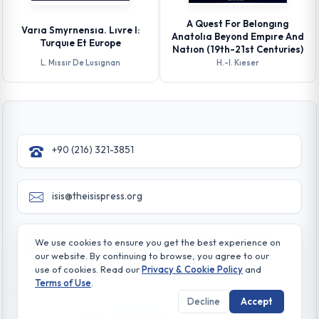
A Quest For Belongıng
Varıa Smyrnensıa. Lıvre I:
Anatolıa Beyond Empıre And
Turquıe Et Europe
Natıon (19th-21st Centuries)
L. Mıssır De Lusıgnan
H.-l. Kıeser
+90 (216) 321-3851
isis@theisispress.org
Yazmaci Emine Sokak No:4/a Burhaniye - Beylerbeyi
We use cookies to ensure you get the best experience on
TR 34676 ISTANBUL-TURKEY
our website. By continuing to browse, you agree to our
use of cookies. Read our
Privacy & Cookie Policy
and
Terms of Use
.
Decline
Accept
© All rights reserved. 2026 The Isis Press
Privacy & Cookie Policy
Terms of Use