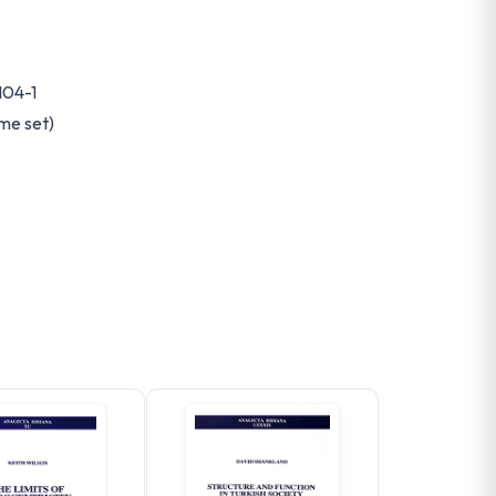
104-1
me set)