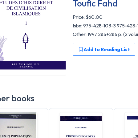
Toufic Fahd
Price:
$60.00
Isbn: 975-428-103-3 975-428-
Other: 1997 285+285 p. (2 volu
Add to Reading List
er books