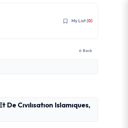
My List (
0
)
Back
Et De Cıvılısatıon Islamıques,