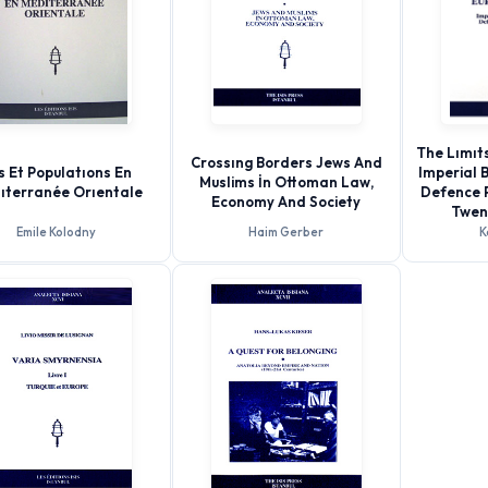
The Lımıts
Crossıng Borders Jews And
es Et Populatıons En
Imperial 
Muslims İn Ottoman Law,
ıterranée Orıentale
Defence P
Economy And Society
Twen
Emile Kolodny
Haim Gerber
K