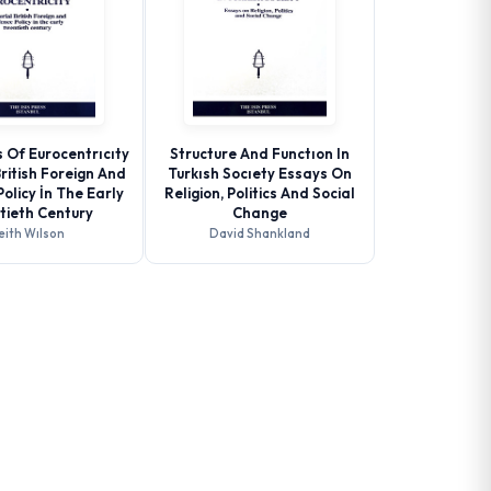
 Of Eurocentrıcıty
Structure And Functıon In
British Foreign And
Turkısh Socıety Essays On
olicy İn The Early
Religion, Politics And Social
tieth Century
Change
eith Wılson
David Shankland