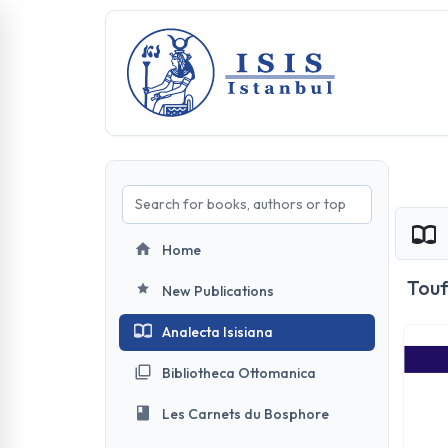
Home
Touf
New Publications
Analecta Isisiana
Bibliotheca Ottomanica
Les Carnets du Bosphore