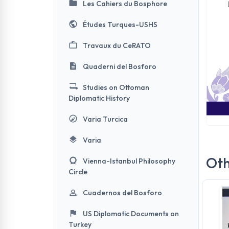
Les Cahiers du Bosphore
Études Turques-USHS
Travaux du CeRATO
Quaderni del Bosforo
Studies on Ottoman
Diplomatic History
Varia Turcica
Varia
Oth
Vienna-Istanbul Philosophy
Circle
Cuadernos del Bosforo
US Diplomatic Documents on
Turkey