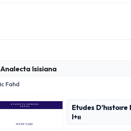
Analecta Isisiana
ic Fahd
Etudes D'hıstoıre 
I+ıı