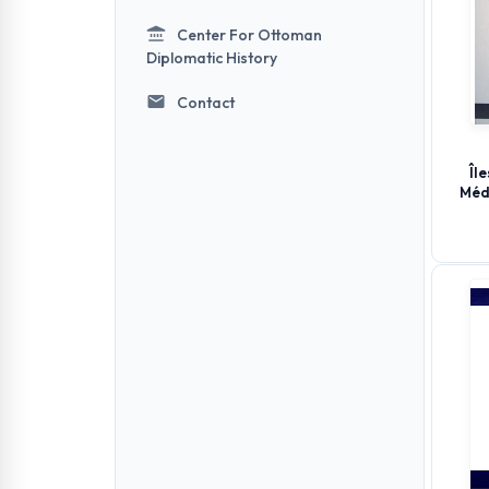
Center For Ottoman
Diplomatic History
Contact
Îl
Méd