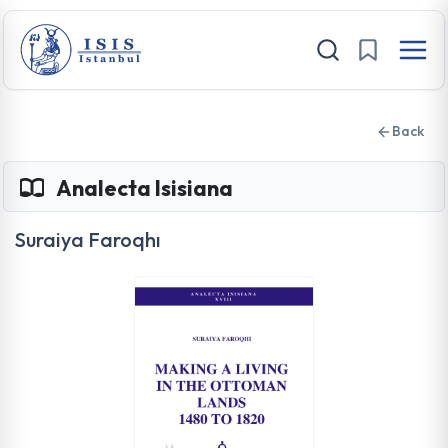
Back
Analecta Isisiana
Suraiya Faroqhı