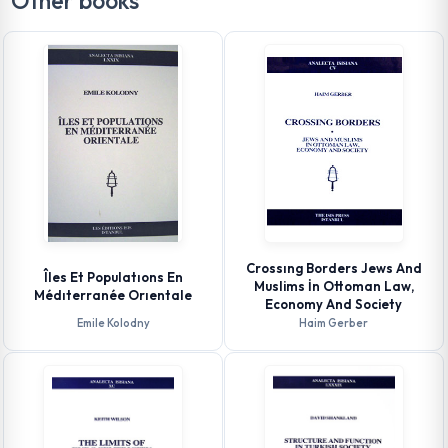
Other books
Crossıng Borders Jews And
Îles Et Populatıons En
Muslims İn Ottoman Law,
Médıterranée Orıentale
Economy And Society
Emile Kolodny
Haim Gerber