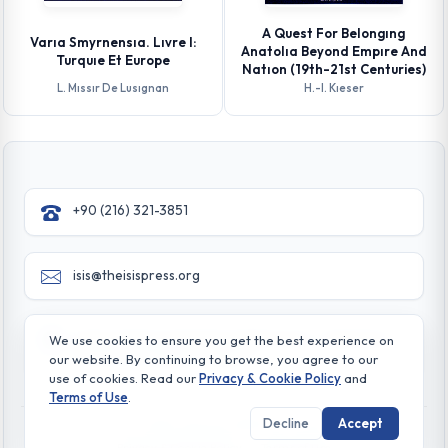
A Quest For Belongıng
Varıa Smyrnensıa. Lıvre I:
Anatolıa Beyond Empıre And
Turquıe Et Europe
Natıon (19th-21st Centuries)
L. Mıssır De Lusıgnan
H.-l. Kıeser
+90 (216) 321-3851
isis@theisispress.org
Yazmaci Emine Sokak No:4/a Burhaniye - Beylerbeyi
We use cookies to ensure you get the best experience on
TR 34676 ISTANBUL-TURKEY
our website. By continuing to browse, you agree to our
use of cookies. Read our
Privacy & Cookie Policy
and
Terms of Use
.
Decline
Accept
© All rights reserved. 2026 The Isis Press
Privacy & Cookie Policy
Terms of Use