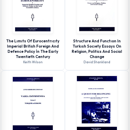
The Lımıts Of Eurocentrıcıty
Structure And Functıon In
Imperial British Foreign And
Turkısh Socıety Essays On
Defence Policy İn The Early
Religion, Politics And Social
Twentieth Century
Change
Keith Wılson
David Shankland