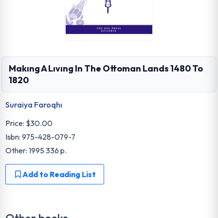
Makıng A Lıvıng In The Ottoman Lands 1480 To
1820
Suraiya Faroqhı
Price:
$30.00
Isbn: 975-428-079-7
Other: 1995 336 p.
Add to Reading List