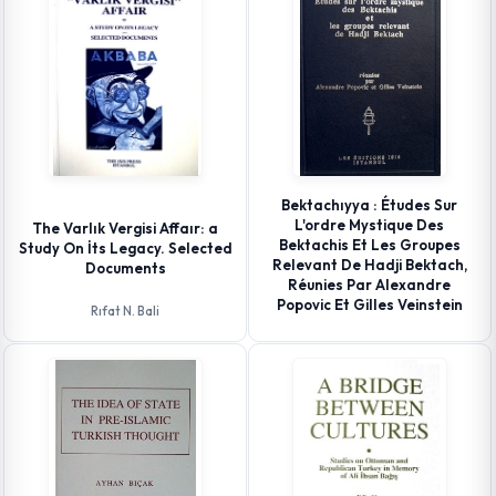
Bektachıyya : Études Sur
L'ordre Mystique Des
The Varlık Vergisi Affaır: a
Bektachis Et Les Groupes
Study On İts Legacy. Selected
Relevant De Hadji Bektach,
Documents
Réunies Par Alexandre
Popovic Et Gilles Veinstein
Rıfat N. Bali