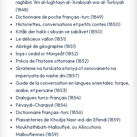
raghibin ‘ilm al-lughtayn al-‘Arabiyah wa-al-Turkiyah
(1848)
Dictionnaire de poche français-turc (1849)
Historiettes, conversations et petits contes (1850)
Kitâb der hakk-i sibyan ve sabâvet (1850)
Le délicieux vallon (1851)
Abrégé de géographie (1851)
İnşa-i cedid or Münşeât (1852)
Précis de l’histoire ottomane (1852)
Skratenie na turskata istoriya ot osnovanieto na
imperiyata do nashe dni (1857)
Guide de la conversation en langues orientales: turque,
arabe, et persane (1853)
Dialogues turcs-français (1854)
Févaydi-Charqiyè (1854)
Dictionnaire français-turc (1856)
Plaisanteries de Khodja Nasr-ed-din Efendi (1859)
Moukhathibati-Malloufiyè, ou Allocutions
Malloufiennes (1859)