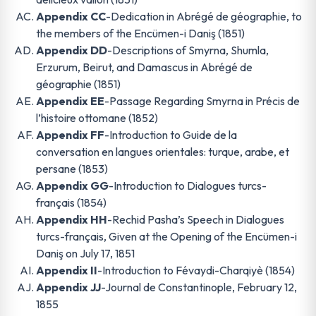
Appendix CC
-Dedication in Abrégé de géographie, to
the members of the Encümen-i Daniş (1851)
Appendix DD
-Descriptions of Smyrna, Shumla,
Erzurum, Beirut, and Damascus in Abrégé de
géographie (1851)
Appendix EE
-Passage Regarding Smyrna in Précis de
l’histoire ottomane (1852)
Appendix FF
-Introduction to Guide de la
conversation en langues orientales: turque, arabe, et
persane (1853)
Appendix GG
-Introduction to Dialogues turcs-
français (1854)
Appendix HH
-Rechid Pasha’s Speech in Dialogues
turcs-français, Given at the Opening of the Encümen-i
Daniş on July 17, 1851
Appendix II
-Introduction to Févaydi-Charqiyè (1854)
Appendix JJ
-Journal de Constantinople, February 12,
1855