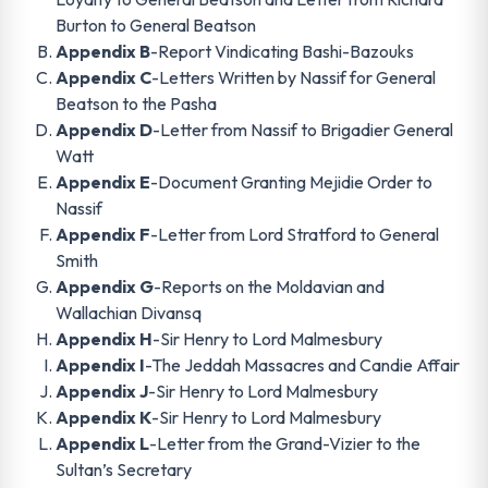
Burton to General Beatson
Appendix B
-Report Vindicating Bashi-Bazouks
Appendix C
-Letters Written by Nassif for General
Beatson to the Pasha
Appendix D
-Letter from Nassif to Brigadier General
Watt
Appendix E
-Document Granting Mejidie Order to
Nassif
Appendix F
-Letter from Lord Stratford to General
Smith
Appendix G
-Reports on the Moldavian and
Wallachian Divansq
Appendix H
-Sir Henry to Lord Malmesbury
Appendix I
-The Jeddah Massacres and Candie Affair
Appendix J
-Sir Henry to Lord Malmesbury
Appendix K
-Sir Henry to Lord Malmesbury
Appendix L
-Letter from the Grand-Vizier to the
Sultan’s Secretary