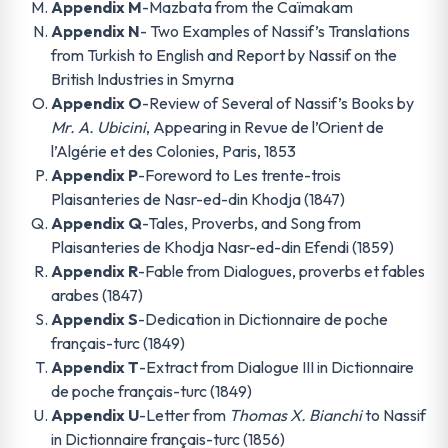
Appendix M
-Mazbata from the Caïmakam
Appendix N
- Two Examples of Nassif’s Translations
from Turkish to English and Report by Nassif on the
British Industries in Smyrna
Appendix O
-Review of Several of Nassif’s Books by
Mr. A. Ubicini
, Appearing in Revue de l’Orient de
l’Algérie et des Colonies, Paris, 1853
Appendix P
-Foreword to Les trente-trois
Plaisanteries de Nasr-ed-din Khodja (1847)
Appendix Q
-Tales, Proverbs, and Song from
Plaisanteries de Khodja Nasr-ed-din Efendi (1859)
Appendix R
-Fable from Dialogues, proverbs et fables
arabes (1847)
Appendix S
-Dedication in Dictionnaire de poche
français-turc (1849)
Appendix T
-Extract from Dialogue III in Dictionnaire
de poche français-turc (1849)
Appendix U
-Letter from
Thomas X. Bianchi
to Nassif
in Dictionnaire français-turc (1856)