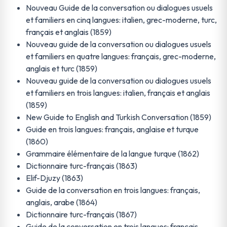
Nouveau Guide de la conversation ou dialogues usuels
et familiers en cinq langues: italien, grec-moderne, turc,
français et anglais (1859)
Nouveau guide de la conversation ou dialogues usuels
et familiers en quatre langues: français, grec-moderne,
anglais et turc (1859)
Nouveau guide de la conversation ou dialogues usuels
et familiers en trois langues: italien, français et anglais
(1859)
New Guide to English and Turkish Conversation (1859)
Guide en trois langues: français, anglaise et turque
(1860)
Grammaire élémentaire de la langue turque (1862)
Dictionnaire turc-français (1863)
Elif-Djuzy (1863)
Guide de la conversation en trois langues: français,
anglais, arabe (1864)
Dictionnaire turc-français (1867)
Guide de la conversation en trois langues: français,