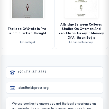
A Brıdge Between Cultures
The Idea Of State In Pre-
Studies On Ottoman And
ıslamıc Turkısh Thought
Republican Turkey İn Memory
Of Ali İhsan Bağış
Ayhan Bıçak
Ed. Sinan Kuneralp
+90 (216) 321-3851
isis@theisispress.org
Yazmaci Emine Sokak No:4/a Burhaniye - Beylerbeyi
We use cookies to ensure you get the best experience on
TR 34676 ISTANBUL-TURKEY
our website. By continuing to browse, you agree to our