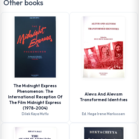
Other books
The Mıdnıght Express
Phenomenon: The
Alevıs And Alevısm
International Reception Of
Transformed Identıtıes
The Film Midnight Express
(1978-2004)
Dilek Kaya Mutlu
Ed. Hege Irene Markussen