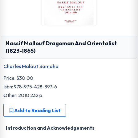
Nassif Mallouf Dragoman And Orientalist
(1823-1865)
Charles Malouf Samaha
Price:
$30.00
Isbn: 978-975-428-397-6
Other: 2010 232 p.
Add to Reading List
Introduction and Acknowledgements