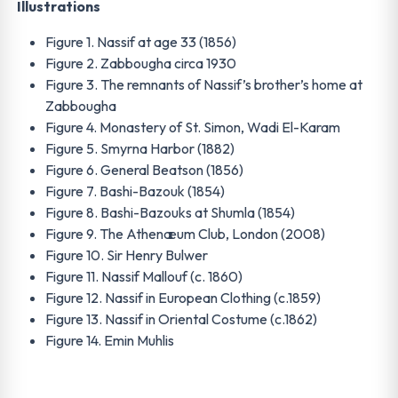
Illustrations
Figure 1. Nassif at age 33 (1856)
Figure 2. Zabbougha circa 1930
Figure 3. The remnants of Nassif’s brother’s home at
Zabbougha
Figure 4. Monastery of St. Simon, Wadi El-Karam
Figure 5. Smyrna Harbor (1882)
Figure 6. General Beatson (1856)
Figure 7. Bashi-Bazouk (1854)
Figure 8. Bashi-Bazouks at Shumla (1854)
Figure 9. The Athenæum Club, London (2008)
Figure 10. Sir Henry Bulwer
Figure 11. Nassif Mallouf (c. 1860)
Figure 12. Nassif in European Clothing (c.1859)
Figure 13. Nassif in Oriental Costume (c.1862)
Figure 14. Emin Muhlis