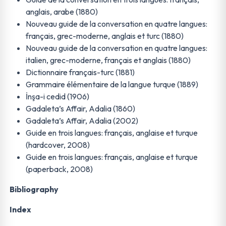
anglais, arabe (1880)
Nouveau guide de la conversation en quatre langues:
français, grec-moderne, anglais et turc (1880)
Nouveau guide de la conversation en quatre langues:
italien, grec-moderne, français et anglais (1880)
Dictionnaire français-turc (1881)
Grammaire élémentaire de la langue turque (1889)
İnşa-i cedid (1906)
Gadaleta’s Affair, Adalia (1860)
Gadaleta’s Affair, Adalia (2002)
Guide en trois langues: français, anglaise et turque
(hardcover, 2008)
Guide en trois langues: français, anglaise et turque
(paperback, 2008)
Bibliography
Index