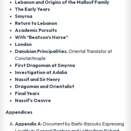
Lebanon and Origins of the Mallouf Family
The Early Years
Smyrna
Return to Lebanon
Academic Pursuits
With “Beatson’s Horse”
London
Danubian Principalities.
Oriental Translator at
Constantinople
First Dragoman at Smyrna
Investigation at Adalia
Nassif and Sir Henry
Dragoman and Orientalist
Final Years
Nassif’s Oeuvre
Appendices
Appendix A
-Document by Bashi-Bazouks Expressing
Loyalty to General Beatson and Letter from Richard