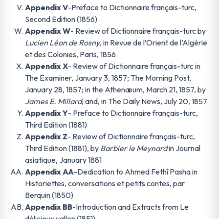
Appendix V
-Preface to Dictionnaire français-turc,
Second Edition (1856)
Appendix W
- Review of Dictionnaire français-turc by
Lucien Léon de Rosny
, in Revue de l’Orient de l’Algérie
et des Colonies, Paris, 1856
Appendix X
- Review of Dictionnaire français-turc in
The Examiner, January 3, 1857; The Morning Post,
January 28, 1857; in the Athenæum, March 21, 1857, by
James E. Millard
; and, in The Daily News, July 20, 1857
Appendix Y
- Preface to Dictionnaire français-turc,
Third Edition (1881)
Appendix Z
- Review of Dictionnaire français-turc,
Third Edition (1881), by
Barbier le Meynard
in Journal
asiatique, January 1881
Appendix AA
-Dedication to Ahmed Fethî Pasha in
Historiettes, conversations et petits contes, par
Berquin (1850)
Appendix BB
-Introduction and Extracts from Le
délicieux vallon (1851)