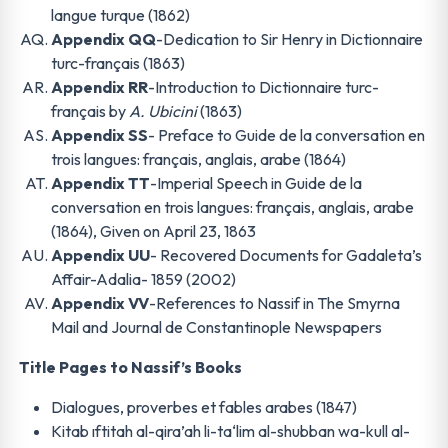
langue turque (1862)
Appendix QQ
-Dedication to Sir Henry in Dictionnaire
turc-français (1863)
Appendix RR
-Introduction to Dictionnaire turc-
français by
A. Ubicini
(1863)
Appendix SS
- Preface to Guide de la conversation en
trois langues: français, anglais, arabe (1864)
Appendix TT
-Imperial Speech in Guide de la
conversation en trois langues: français, anglais, arabe
(1864), Given on April 23, 1863
Appendix UU
- Recovered Documents for Gadaleta’s
Affair-Adalia- 1859 (2002)
Appendix VV
-References to Nassif in The Smyrna
Mail and Journal de Constantinople Newspapers
Title Pages to Nassif’s Books
Dialogues, proverbes et fables arabes (1847)
Kitab ıftitah al-qira’ah li-ta‘lim al-shubban wa-kull al-