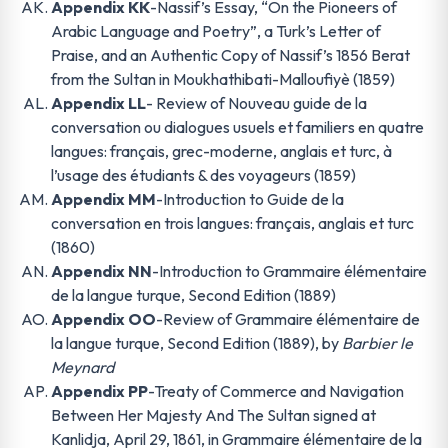
Appendix KK
-Nassif’s Essay, “On the Pioneers of
Arabic Language and Poetry”, a Turk’s Letter of
Praise, and an Authentic Copy of Nassif’s 1856 Berat
from the Sultan in Moukhathibati-Malloufiyè (1859)
Appendix LL
- Review of Nouveau guide de la
conversation ou dialogues usuels et familiers en quatre
langues: français, grec-moderne, anglais et turc, à
l’usage des étudiants & des voyageurs (1859)
Appendix MM
-Introduction to Guide de la
conversation en trois langues: français, anglais et turc
(1860)
Appendix NN
-Introduction to Grammaire élémentaire
de la langue turque, Second Edition (1889)
Appendix OO
-Review of Grammaire élémentaire de
la langue turque, Second Edition (1889), by
Barbier le
Meynard
Appendix PP
-Treaty of Commerce and Navigation
Between Her Majesty And The Sultan signed at
Kanlidja, April 29, 1861, in Grammaire élémentaire de la