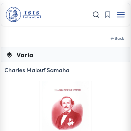
Back
Varia
Charles Malouf Samaha