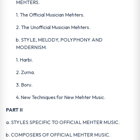
MEHTERS.
1. The Official Musician Mehters.
2. The Unofficial Musician Mehters.
b. STYLE, MELODY, POLYPHONY AND
MODERNISM.
1. Harbi.
2. Zurna.
3. Boru.
4. New Techniques for New Mehter Music.
PART II
a. STYLES SPECIFIC TO OFFICIAL MEHTER MUSIC.
b. COMPOSERS OF OFFICIAL MEHTER MUSIC.