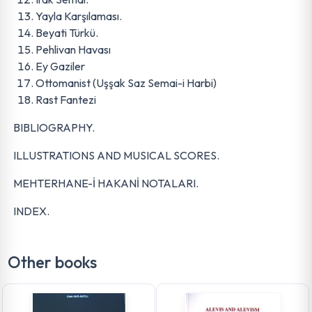
Yayla Karşılaması.
Beyati Türkü.
Pehlivan Havası
Ey Gaziler
Ottomanist (Uşşak Saz Semai-i Harbi)
Rast Fantezi
BIBLIOGRAPHY.
ILLUSTRATIONS AND MUSICAL SCORES.
MEHTERHANE-İ HAKANİ NOTALARI.
INDEX.
Other books