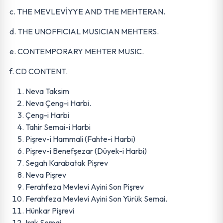
c. THE MEVLEVİYYE AND THE MEHTERAN.
d. THE UNOFFICIAL MUSICIAN MEHTERS.
e. CONTEMPORARY MEHTER MUSIC.
f. CD CONTENT.
Neva Taksim
Neva Çeng-i Harbi.
Çeng-i Harbi
Tahir Semai-i Harbi
Pişrev-i Hammali (Fahte-i Harbi)
Pişrev-i Benefşezar (Düyek-i Harbi)
Segah Karabatak Pişrev
Neva Pişrev
Ferahfeza Mevlevi Ayini Son Pişrev
Ferahfeza Mevlevi Ayini Son Yürük Semai.
Hünkar Pişrevi
Irak Semai.