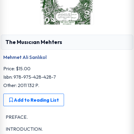
The Musıcıan Mehters
Mehmet Ali Sanlıkol
Price:
$15.00
Isbn: 978-975-428-428-7
Other: 2011 132 P.
Add to Reading List
PREFACE.
INTRODUCTION.