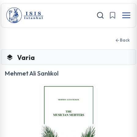
Back
Varia
Mehmet Ali Sanlıkol