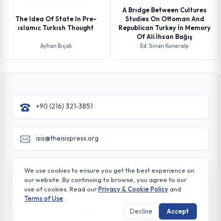
A Brıdge Between Cultures
The Idea Of State In Pre-
Studies On Ottoman And
ıslamıc Turkısh Thought
Republican Turkey İn Memory
Of Ali İhsan Bağış
Ayhan Bıçak
Ed. Sinan Kuneralp
+90 (216) 321-3851
isis@theisispress.org
Yazmaci Emine Sokak No:4/a Burhaniye - Beylerbeyi
We use cookies to ensure you get the best experience on
TR 34676 ISTANBUL-TURKEY
our website. By continuing to browse, you agree to our
use of cookies. Read our
Privacy & Cookie Policy
and
Terms of Use
.
Decline
Accept
© All rights reserved. 2026 The Isis Press