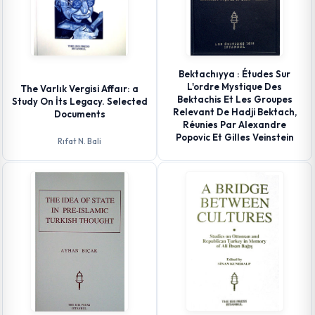
Bektachıyya : Études Sur
L'ordre Mystique Des
The Varlık Vergisi Affaır: a
Bektachis Et Les Groupes
Study On İts Legacy. Selected
Relevant De Hadji Bektach,
Documents
Réunies Par Alexandre
Popovic Et Gilles Veinstein
Rıfat N. Bali