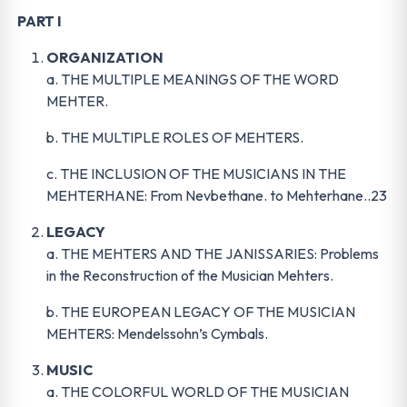
PART I
ORGANIZATION
a. THE MULTIPLE MEANINGS OF THE WORD
MEHTER.
b. THE MULTIPLE ROLES OF MEHTERS.
c. THE INCLUSION OF THE MUSICIANS IN THE
MEHTERHANE: From Nevbethane. to Mehterhane..23
LEGACY
a. THE MEHTERS AND THE JANISSARIES: Problems
in the Reconstruction of the Musician Mehters.
b. THE EUROPEAN LEGACY OF THE MUSICIAN
MEHTERS: Mendelssohn’s Cymbals.
MUSIC
a. THE COLORFUL WORLD OF THE MUSICIAN