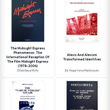
The Mıdnıght Express
Phenomenon: The
Alevıs And Alevısm
International Reception Of
Transformed Identıtıes
The Film Midnight Express
(1978-2004)
Dilek Kaya Mutlu
Ed. Hege Irene Markussen