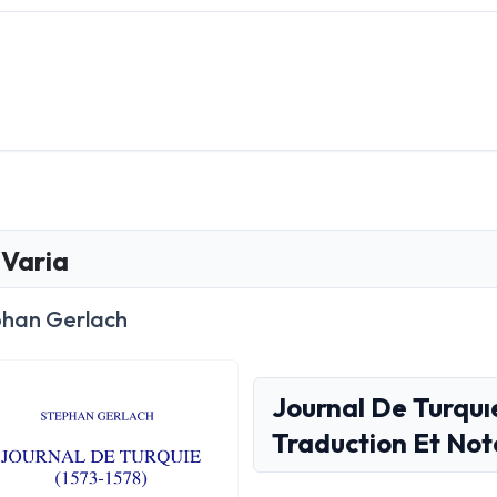
Varia
phan Gerlach
Journal De Turquı
Traduction Et Not