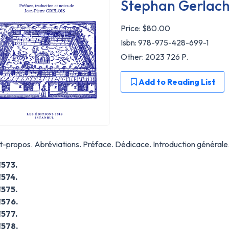
Stephan Gerlac
Price:
$80.00
Isbn: 978-975-428-699-1
Other: 2023 726 P.
Add to Reading List
-propos. Abréviations. Préface. Dédicace. Introduction générale
1573.
1574.
1575.
1576.
1577.
1578.