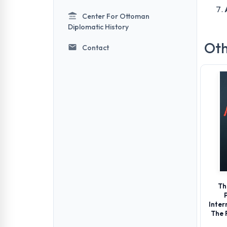
Center For Ottoman
Diplomatic History
Oth
Contact
Th
Inter
The 