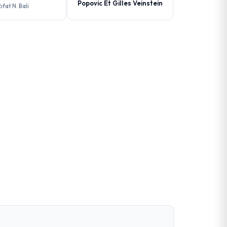
Popovic Et Gilles Veinstein
ıfat N. Bali