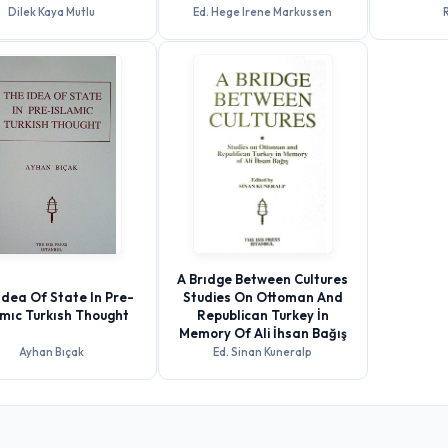
Dilek Kaya Mutlu
Ed. Hege Irene Markussen
R
A Brıdge Between Cultures
Idea Of State In Pre-
Studies On Ottoman And
amıc Turkısh Thought
Republican Turkey İn
Memory Of Ali İhsan Bağış
Ayhan Bıçak
Ed. Sinan Kuneralp