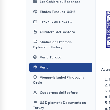
Les Cahiers du Bosphore
Études Turques-USHS
Travaux du CeRATO
Quaderni del Bosforo
Studies on Ottoman
Diplomatic History
Varia Turcica
Varia
Avant
Vienna-Istanbul Philosophy
Circle
Cuadernos del Bosforo
US Diplomatic Documents on
Turkey