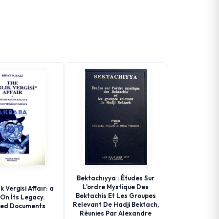
Bektachıyya : Études Sur
L'ordre Mystique Des
k Vergisi Affaır: a
Bektachis Et Les Groupes
On İts Legacy.
Relevant De Hadji Bektach,
ted Documents
Réunies Par Alexandre