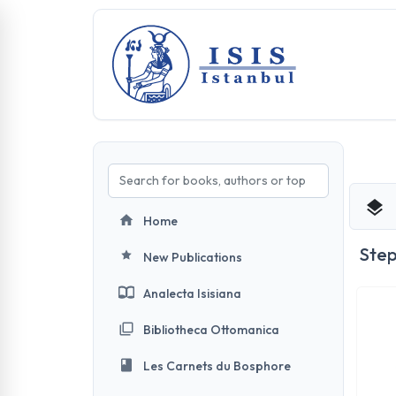
Home
Ste
New Publications
Analecta Isisiana
Bibliotheca Ottomanica
Les Carnets du Bosphore