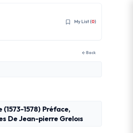
My List (
0
)
Back
e (1573-1578) Préface,
es De Jean-pierre Greloıs