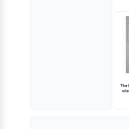
The 
ısl