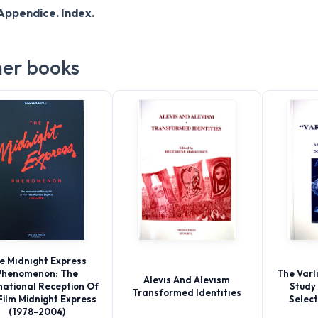
Appendice. Index.
er books
e Mıdnıght Express
Phenomenon: The
The Varlı
Alevıs And Alevısm
national Reception Of
Study 
Transformed Identıtıes
Film Midnight Express
Selec
(1978-2004)