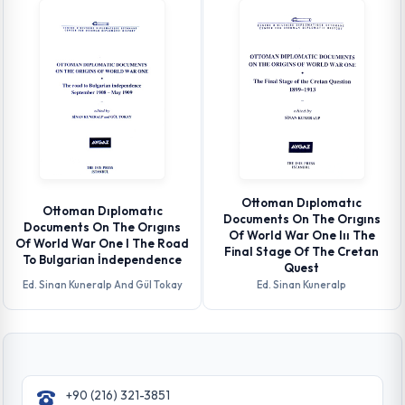
Ottoman Dıplomatıc
Ottoman Dıplomatıc
Documents On The Orıgıns
Documents On The Orıgıns
Of World War One Iıı The
Of World War One I The Road
Final Stage Of The Cretan
To Bulgarian İndependence
Quest
Ed. Sinan Kuneralp And Gül Tokay
Ed. Sinan Kuneralp
+90 (216) 321-3851