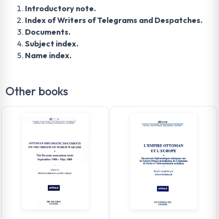
Introductory note.
Index of Writers of Telegrams and Despatches.
Documents.
Subject index.
Name index.
Other books