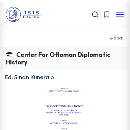
Back
Center For Ottoman Diplomatic
History
Ed. Sinan Kuneralp