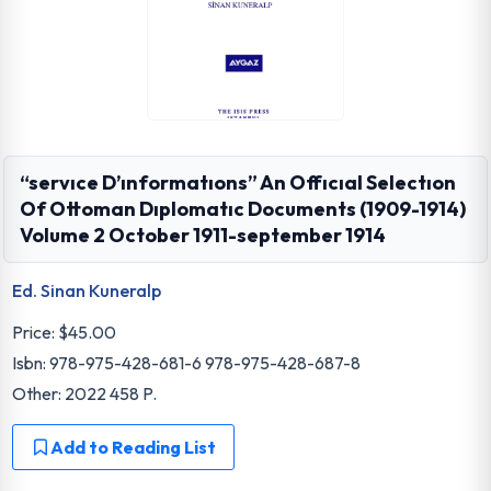
“servıce D’ınformatıons” An Offıcıal Selectıon
Of Ottoman Dıplomatıc Documents (1909-1914)
Volume 2 October 1911-september 1914
Ed. Sinan Kuneralp
Price:
$45.00
Isbn: 978-975-428-681-6 978-975-428-687-8
Other: 2022 458 P.
Add to Reading List