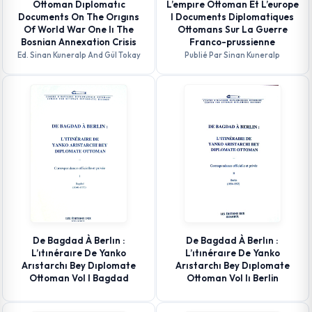
Ottoman Dıplomatıc
L’empıre Ottoman Et L’europe
Documents On The Orıgıns
I Documents Diplomatiques
Of World War One Iı The
Ottomans Sur La Guerre
Bosnian Annexation Crisis
Franco-prussienne
Ed. Sinan Kuneralp And Gül Tokay
Publié Par Sinan Kuneralp
De Bagdad À Berlın :
De Bagdad À Berlın :
L’ıtınéraıre De Yanko
L’ıtınéraıre De Yanko
Arıstarchı Bey Dıplomate
Arıstarchı Bey Dıplomate
Ottoman Vol I Bagdad
Ottoman Vol Iı Berlin