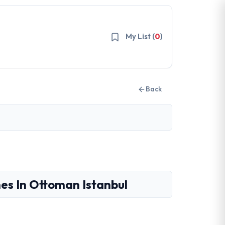
My List (
0
)
Back
es In Ottoman Istanbul