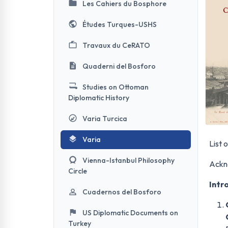
Les Cahiers du Bosphore
Études Turques-USHS
Travaux du CeRATO
Quaderni del Bosforo
Studies on Ottoman
Diplomatic History
Varia Turcica
Varia
List o
Vienna-Istanbul Philosophy
Ackn
Circle
Intr
Cuadernos del Bosforo
US Diplomatic Documents on
Turkey