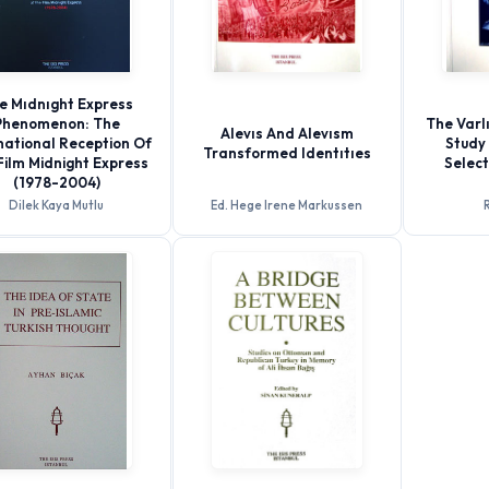
e Mıdnıght Express
Phenomenon: The
The Varlı
Alevıs And Alevısm
national Reception Of
Study 
Transformed Identıtıes
Film Midnight Express
Selec
(1978-2004)
Dilek Kaya Mutlu
Ed. Hege Irene Markussen
R