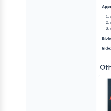
Appe
Bibl
Inde
Oth