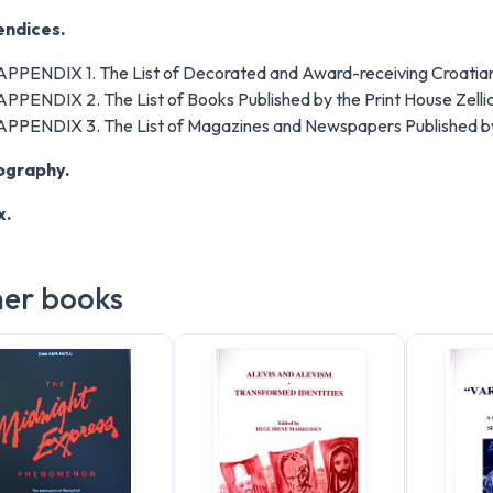
ndices.
APPENDIX 1. The List of Decorated and Award-receiving Croatian
APPENDIX 2. The List of Books Published by the Print House Zellic
APPENDIX 3. The List of Magazines and Newspapers Published by 
iography.
x.
er books