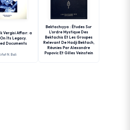
Bektachıyya : Études Sur
L'ordre Mystique Des
k Vergisi Affaır: a
Bektachis Et Les Groupes
On İts Legacy.
Relevant De Hadji Bektach,
ted Documents
Réunies Par Alexandre
Popovic Et Gilles Veinstein
ıfat N. Bali