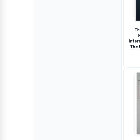
Th
Inter
The 