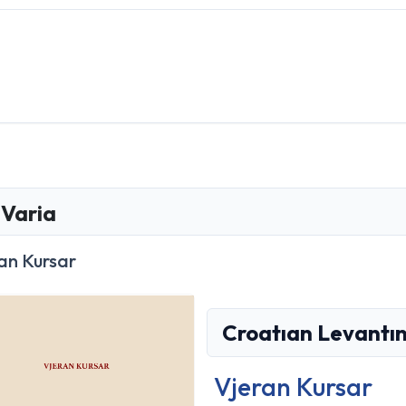
Varia
an Kursar
Croatıan Levantın
Vjeran Kursar