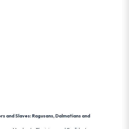
ors and Slaves: Ragusans, Dalmatians and