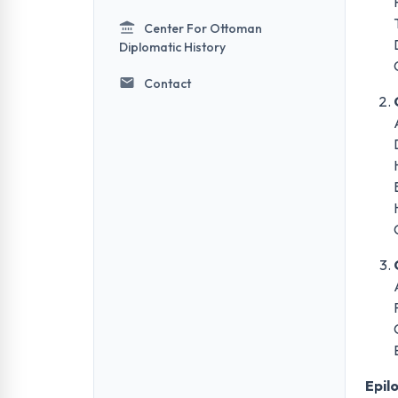
Center For Ottoman
Diplomatic History
Contact
Epil