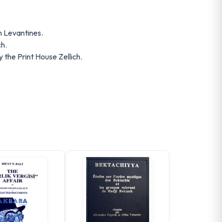
 Levantines.
h.
the Print House Zellich.