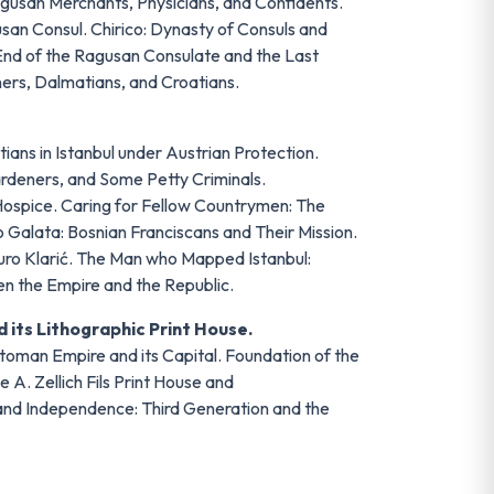
gusan Merchants, Physicians, and Confidents.
san Consul. Chirico: Dynasty of Consuls and
nd of the Ragusan Consulate and the Last
ners, Dalmatians, and Croatians.
ians in Istanbul under Austrian Protection.
rdeners, and Some Petty Criminals.
Hospice. Caring for Fellow Countrymen: The
 Galata: Bosnian Franciscans and Their Mission.
juro Klarić. The Man who Mapped Istanbul:
n the Empire and the Republic.
 its Lithographic Print House.
Ottoman Empire and its Capital. Foundation of the
 A. Zellich Fils Print House and
 and Independence: Third Generation and the