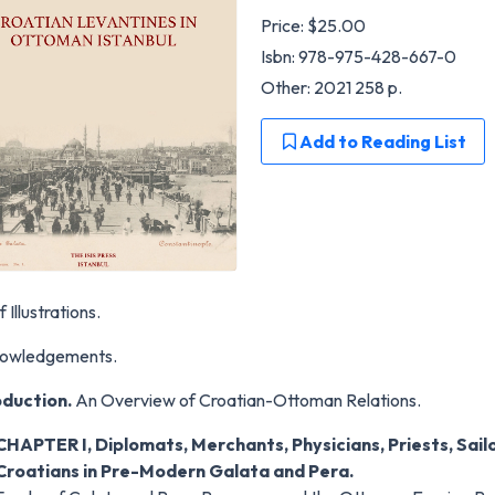
Price:
$25.00
Isbn: 978-975-428-667-0
Other: 2021 258 p.
Add to Reading List
f Illustrations.
owledgements.
oduction.
An Overview of Croatian-Ottoman Relations.
CHAPTER I, Diplomats, Merchants, Physicians, Priests, Sail
Croatians in Pre-Modern Galata and Pera.