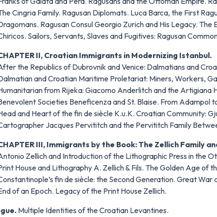
Franks of Galata and Pera. Ragusans and the Ottoman Empire. Ra
The Cingria Family. Ragusan Diplomats. Luca Barca, the First Ragu
Dragomans. Ragusan Consul Georgio Zurich and His Legacy. The E
Chiricos. Sailors, Servants, Slaves and Fugitives: Ragusan Commo
CHAPTER II, Croatian Immigrants in Modernizing Istanbul.
After the Republics of Dubrovnik and Venice: Dalmatians and Croat
Dalmatian and Croatian Maritime Proletariat: Miners, Workers, Ga
Humanitarian from Rijeka: Giacomo Anderlitch and the Artigiana 
Benevolent Societies Beneficenza and St. Blaise. From Adampol to
Head and Heart of the fin de siècle K.u.K. Croatian Community: G
Cartographer Jacques Pervititch and the Pervititch Family Betwee
CHAPTER III, Immigrants by the Book: The Zellich Family and
Antonio Zellich and Introduction of the Lithographic Press in the 
Print House and Lithography A. Zellich & Fils. The Golden Age of the
Constantinople’s fin de siècle: the Second Generation. Great War
End of an Epoch. Legacy of the Print House Zellich.
ogue.
Multiple Identities of the Croatian Levantines.