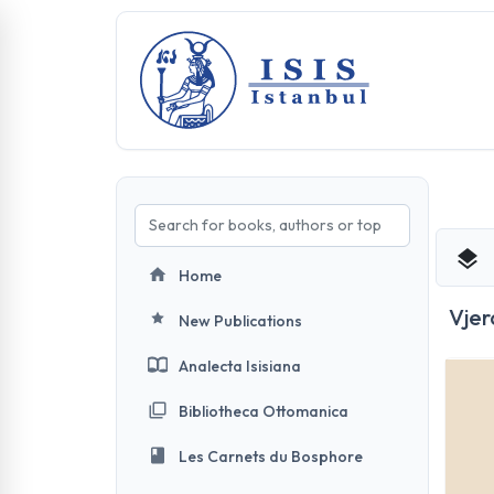
Home
Vjer
New Publications
Analecta Isisiana
Bibliotheca Ottomanica
Les Carnets du Bosphore