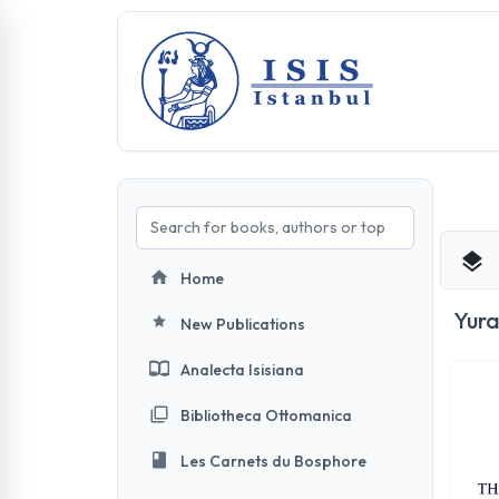
Home
Yura
New Publications
Analecta Isisiana
Bibliotheca Ottomanica
Les Carnets du Bosphore