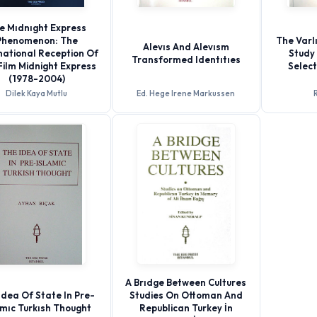
e Mıdnıght Express
Phenomenon: The
The Varlı
Alevıs And Alevısm
national Reception Of
Study 
Transformed Identıtıes
Film Midnight Express
Selec
(1978-2004)
Dilek Kaya Mutlu
Ed. Hege Irene Markussen
R
A Brıdge Between Cultures
Idea Of State In Pre-
Studies On Ottoman And
amıc Turkısh Thought
Republican Turkey İn