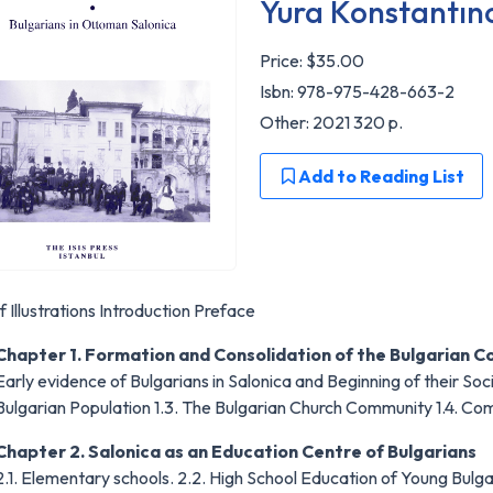
Yura Konstantın
Price:
$35.00
Isbn: 978-975-428-663-2
Other: 2021 320 p.
Add to Reading List
of Illustrations Introduction Preface
Chapter 1. Formation and Consolidation of the Bulgarian 
Early evidence of Bulgarians in Salonica and Beginning of their Soci
Bulgarian Population 1.3. The Bulgarian Church Community 1.4. Co
Chapter 2. Salonica as an Education Centre of Bulgarians
2.1. Elementary schools. 2.2. High School Education of Young Bulga