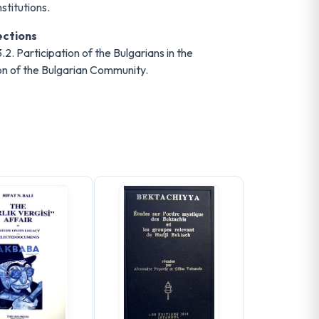
stitutions.
ections
.2. Participation of the Bulgarians in the
tion of the Bulgarian Community.