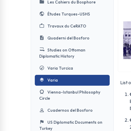
Les Cahiers du Bosphore
Études Turques-USHS
Travaux du CeRATO
Quaderni del Bosforo
Studies on Ottoman
Diplomatic History
Varia Turcica
Varia
List 
Vienna-Istanbul Philosophy
Circle
Cuadernos del Bosforo
US Diplomatic Documents on
Turkey