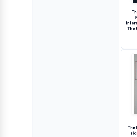
Th
Inter
The 
The 
ısl