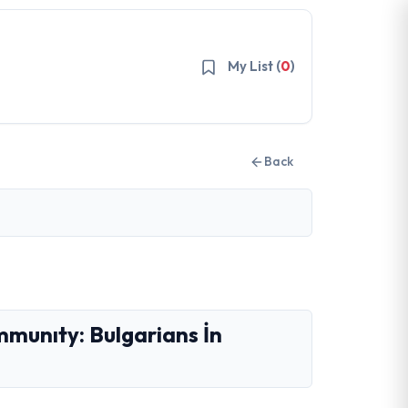
My List (
0
)
Back
mmunıty: Bulgarians İn