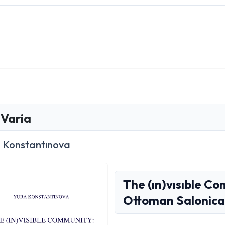
Varia
 Konstantınova
The (ın)vısıble Co
Ottoman Salonica