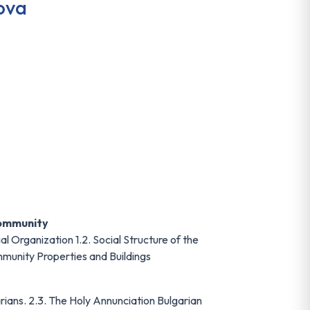
ova
Community
al Organization 1.2. Social Structure of the
mmunity Properties and Buildings
rians. 2.3. The Holy Annunciation Bulgarian