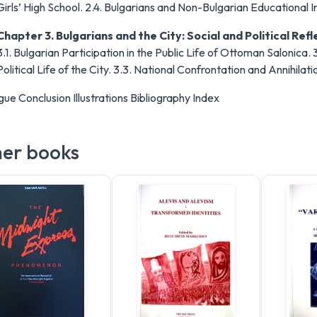
Girls’ High School. 2.4. Bulgarians and Non-Bulgarian Educational In
Chapter 3. Bulgarians and the City: Social and Political Refl
3.1. Bulgarian Participation in the Public Life of Ottoman Salonica. 3
Political Life of the City. 3.3. National Confrontation and Annihila
gue Conclusion Illustrations Bibliography Index
er books