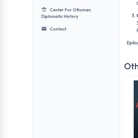
Center For Ottoman
Diplomatic History
Contact
Epilo
Oth