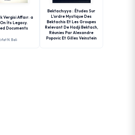
Bektachıyya : Études Sur
L'ordre Mystique Des
k Vergisi Affaır: a
Bektachis Et Les Groupes
On İts Legacy.
Relevant De Hadji Bektach,
ted Documents
Réunies Par Alexandre
Popovic Et Gilles Veinstein
ıfat N. Bali