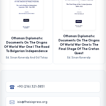
Ottoman Dıplomatıc
Ottoman Dıplomatıc
Documents On The Orıgıns
Documents On The Orıgıns
Of World War One Iıı The
Of World War One I The Road
Final Stage Of The Cretan
To Bulgarian İndependence
Quest
Ed. Sinan Kuneralp And Gül Tokay
Ed. Sinan Kuneralp
+90 (216) 321-3851
isis@theisispress.org