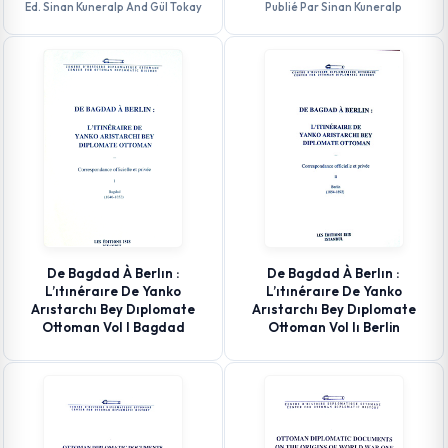
Ed. Sinan Kuneralp And Gül Tokay
Publié Par Sinan Kuneralp
De Bagdad À Berlın :
De Bagdad À Berlın :
L’ıtınéraıre De Yanko
L’ıtınéraıre De Yanko
Arıstarchı Bey Dıplomate
Arıstarchı Bey Dıplomate
Ottoman Vol I Bagdad
Ottoman Vol Iı Berlin