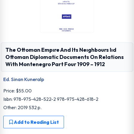
The Ottoman Empıre And Its Neıghbours Iıd
Ottoman Diplomatic Documents On Relations
With Montenegro Part Four 1909 – 1912
Ed. Sinan Kuneralp
Price:
$55.00
Isbn: 978-975-428-522-2 978-975-428-618-2
Other: 2019 532 p.
Add to Reading List