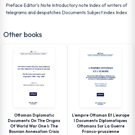
Preface Editor’s Note Introductory note Index of writers of
telegrams and despatches Documents Subject index Index
Other books
Ottoman Dıplomatıc
L’empıre Ottoman Et L’europe
Documents On The Orıgıns
I Documents Diplomatiques
Of World War One Iı The
Ottomans Sur La Guerre
Bosnian Annexation Crisis
Franco-prussienne