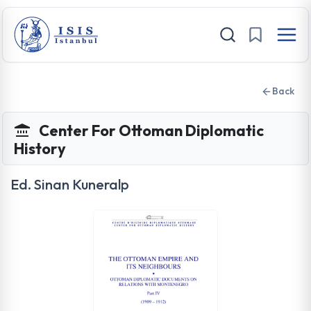
Back
Center For Ottoman Diplomatic
History
Ed. Sinan Kuneralp