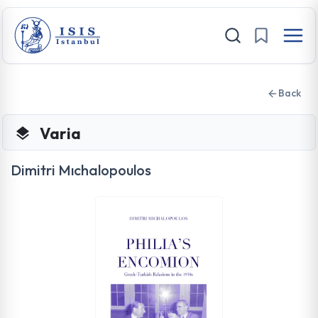
Back
Varia
Dimitri Mıchalopoulos