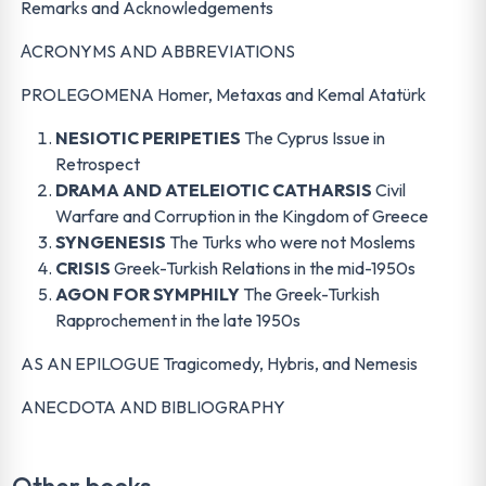
Remarks and Acknowledgements
ΑCRONYMS AND ABBREVIATIONS
PROLEGOMENA Homer, Metaxas and Kemal Atatürk
NESIOTIC PERIPETIES
The Cyprus Issue in
Retrospect
DRAMA AND ATELEIOTIC CATHARSIS
Civil
Warfare and Corruption in the Kingdom of Greece
SYNGENESIS
The Turks who were not Moslems
CRISIS
Greek-Turkish Relations in the mid-1950s
AGON FOR SYMPHILY
The Greek-Turkish
Rapprochement in the late 1950s
AS AN EPILOGUE Tragicomedy, Hybris, and Nemesis
ANECDOTA AND BIBLIOGRAPHY