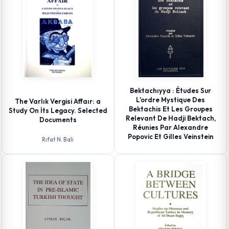
Bektachıyya : Études Sur
L'ordre Mystique Des
The Varlık Vergisi Affaır: a
Bektachis Et Les Groupes
Study On İts Legacy. Selected
Relevant De Hadji Bektach,
Documents
Réunies Par Alexandre
Popovic Et Gilles Veinstein
Rıfat N. Bali