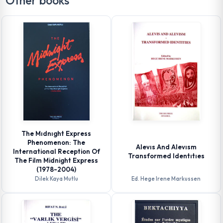
Other books
The Mıdnıght Express
Phenomenon: The
Alevıs And Alevısm
International Reception Of
Transformed Identıtıes
The Film Midnight Express
(1978-2004)
Dilek Kaya Mutlu
Ed. Hege Irene Markussen