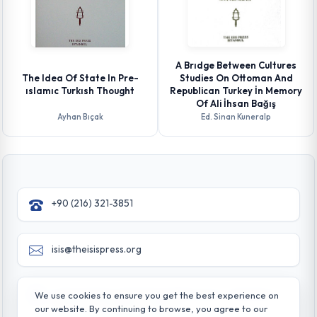
A Brıdge Between Cultures
The Idea Of State In Pre-
Studies On Ottoman And
ıslamıc Turkısh Thought
Republican Turkey İn Memory
Of Ali İhsan Bağış
Ayhan Bıçak
Ed. Sinan Kuneralp
+90 (216) 321-3851
isis@theisispress.org
Yazmaci Emine Sokak No:4/a Burhaniye - Beylerbeyi
We use cookies to ensure you get the best experience on
TR 34676 ISTANBUL-TURKEY
our website. By continuing to browse, you agree to our