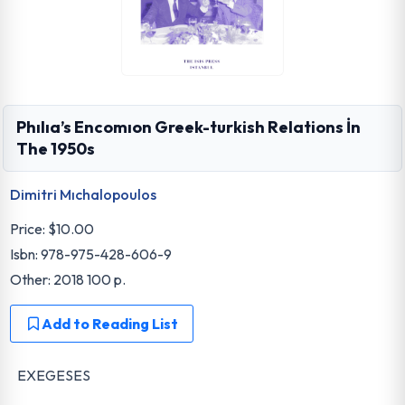
Phılıa’s Encomıon Greek-turkish Relations İn
The 1950s
Dimitri Mıchalopoulos
Price:
$10.00
Isbn: 978-975-428-606-9
Other: 2018 100 p.
Add to Reading List
EXEGESES