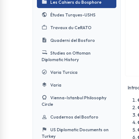
Les Cahiers du Bosphore
Études Turques-USHS
Travaux du CeRATO
Quaderni del Bosforo
Studies on Ottoman
Diplomatic History
Varia Turcica
Varia
Intro
Vienna-Istanbul Philosophy
Circle
Cuadernos del Bosforo
US Diplomatic Documents on
Turkey