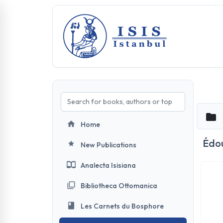
Home
Édou
New Publications
Analecta Isisiana
Bibliotheca Ottomanica
Les Carnets du Bosphore