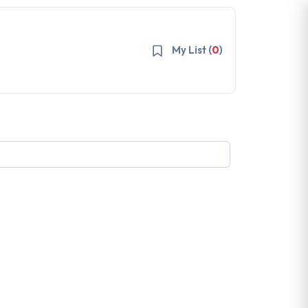
My List (
0
)