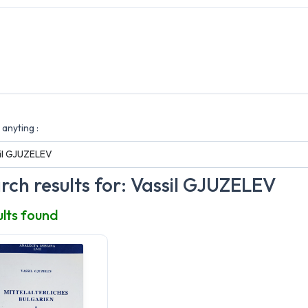
anyting :
rch results for: Vassil GJUZELEV
ults found