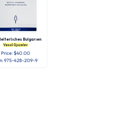
lelterlıches Bulgarıen
Vassil Gjuzelev
Price: $40.00
bn: 975-428-209-9