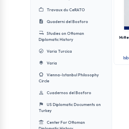
Travaux du CeRATO
Quaderni del Bosforo
Studies on Ottoman
Mıtte
Diplomatic History
Varia Turcica
Is
Varia
Vienna-Istanbul Philosophy
Circle
Cuadernos del Bosforo
US Diplomatic Documents on
Turkey
Center For Ottoman
Diplomatic History