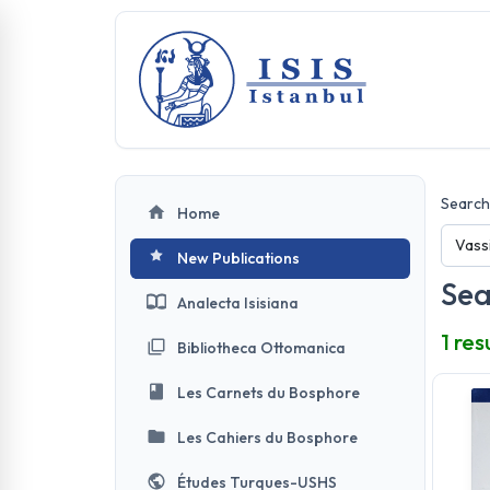
Search 
Home
New Publications
Sea
Analecta Isisiana
1 res
Bibliotheca Ottomanica
Les Carnets du Bosphore
Les Cahiers du Bosphore
Études Turques-USHS