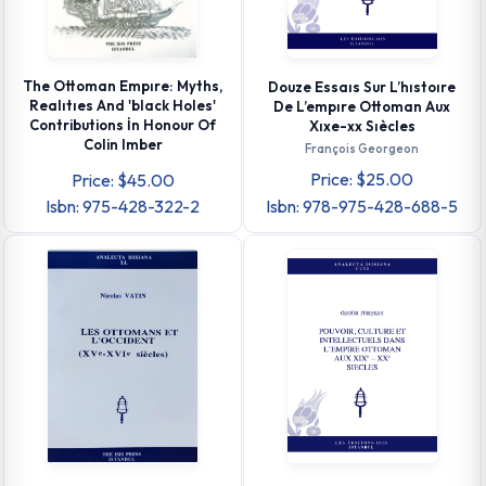
The Ottoman Empıre: Myths,
Douze Essaıs Sur L’hıstoıre
Realıtıes And 'black Holes'
De L’empıre Ottoman Aux
Contributions İn Honour Of
Xıxe-xx Sıècles
Colin Imber
François Georgeon
Price: $25.00
Price: $45.00
Isbn: 975-428-322-2
Isbn: 978-975-428-688-5