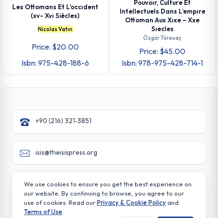
Pouvoır, Culture Et
Les Ottomans Et L'occıdent
Intellectuels Dans L’empıre
(xv- Xvı Siècles)
Ottoman Aux Xıxe – Xxe
Sıecles
Nicolas Vatın
Özgür Türesay
Price: $20.00
Price: $45.00
Isbn: 975-428-188-6
Isbn: 978-975-428-714-1
+90 (216) 321-3851
isis@theisispress.org
Yazmaci Emine Sokak No:4/a Burhaniye - Beylerbeyi
We use cookies to ensure you get the best experience on
TR 34676 ISTANBUL-TURKEY
our website. By continuing to browse, you agree to our
use of cookies. Read our
Privacy & Cookie Policy
and
Terms of Use
.