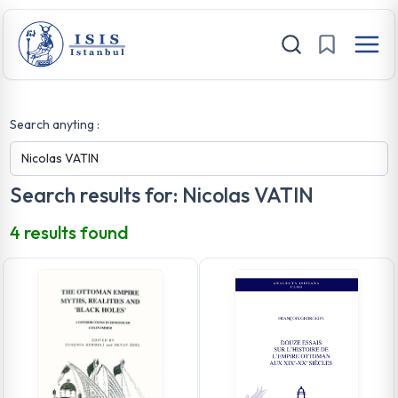
Search anyting :
Search results for: Nicolas VATIN
4 results found