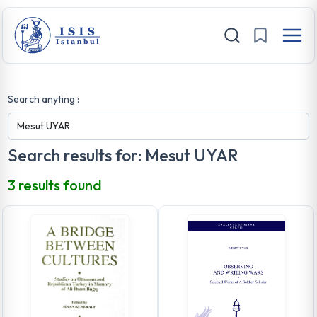
Search anyting :
Search results for: Mesut UYAR
3 results found