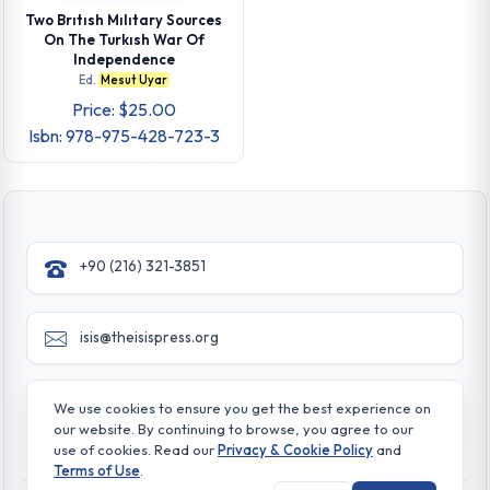
Two Brıtısh Mılıtary Sources
On The Turkısh War Of
Independence
Ed.
Mesut Uyar
Price: $25.00
Isbn: 978-975-428-723-3
+90 (216) 321-3851
isis@theisispress.org
Yazmaci Emine Sokak No:4/a Burhaniye - Beylerbeyi
We use cookies to ensure you get the best experience on
TR 34676 ISTANBUL-TURKEY
our website. By continuing to browse, you agree to our
use of cookies. Read our
Privacy & Cookie Policy
and
Terms of Use
.