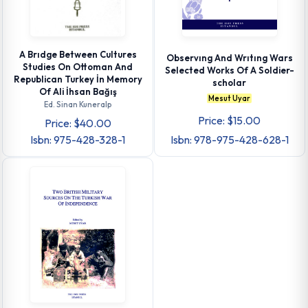
A Brıdge Between Cultures
Observıng And Wrıtıng Wars
Studies On Ottoman And
Selected Works Of A Soldier-
Republican Turkey İn Memory
scholar
Of Ali İhsan Bağış
Mesut Uyar
Ed. Sinan Kuneralp
Price: $15.00
Price: $40.00
Isbn: 975-428-328-1
Isbn: 978-975-428-628-1