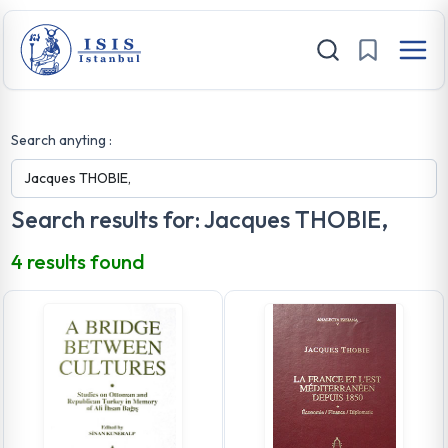
Search anyting :
Search results for: Jacques THOBIE,
4 results found