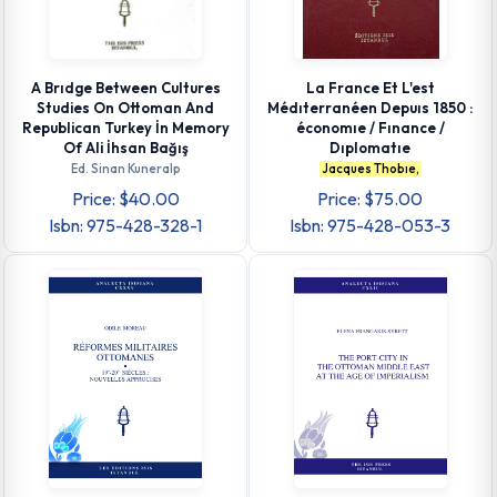
A Brıdge Between Cultures
La France Et L'est
Studies On Ottoman And
Médıterranéen Depuıs 1850 :
Republican Turkey İn Memory
économıe / Fınance /
Of Ali İhsan Bağış
Dıplomatıe
Ed. Sinan Kuneralp
Jacques Thobıe,
Price: $40.00
Price: $75.00
Isbn: 975-428-328-1
Isbn: 975-428-053-3