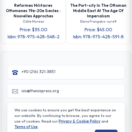
Reformes Mılıtaıres
The Port-cıty In The Ottoman
Ottomanes 19e-20e Sıecles :
Mıddle East At The Age Of
Nouvelles Approches
Imperıalısm
Odile Moreau
Elena Frangakıs-syrett
Price: $35.00
Price: $45.00
Isbn: 978-975-428-548-2
Isbn: 978-975-428-591-8
+90 (216) 321-3851
isis@theisispress.org
Yazmaci Emine Sokak No:4/a Burhaniye - Beylerbeyi
We use cookies to ensure you get the best experience on
TR 34676 ISTANBUL-TURKEY
our website. By continuing to browse, you agree to our
use of cookies. Read our
Privacy & Cookie Policy
and
Terms of Use
.