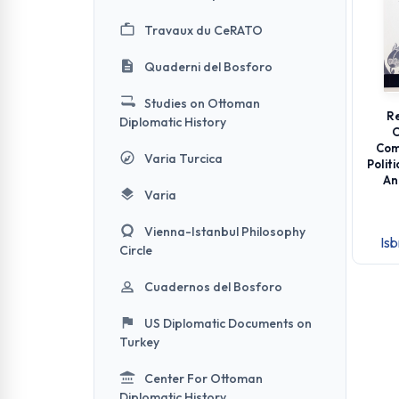
Travaux du CeRATO
Quaderni del Bosforo
Studies on Ottoman
Re
Diplomatic History
O
Com
Varia Turcica
Polit
An
Varia
Vienna-Istanbul Philosophy
Is
Circle
Cuadernos del Bosforo
US Diplomatic Documents on
Turkey
Center For Ottoman
Diplomatic History