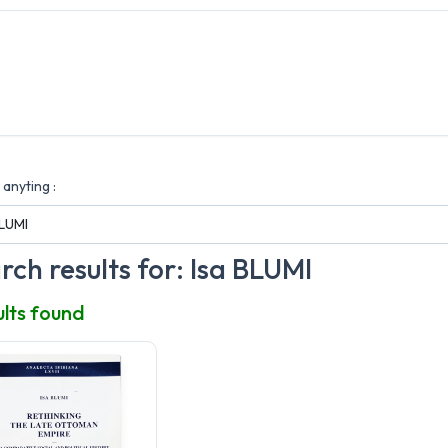
anyting :
rch results for: Isa BLUMI
ults found