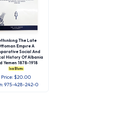
thınkıng The Late
ttoman Empıre A
parative Social And
ical History Of Albania
d Yemen 1878-1918
Isa Blumı
Price: $20.00
bn: 975-428-242-0