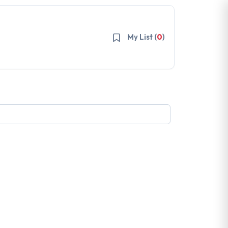
My List (
0
)