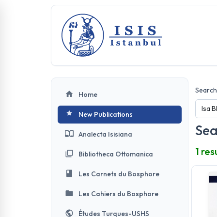
Search 
Home
New Publications
Sea
Analecta Isisiana
1 res
Bibliotheca Ottomanica
Les Carnets du Bosphore
Les Cahiers du Bosphore
Études Turques-USHS