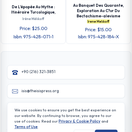
Au Banquet Des Quarante,
De L'épopée Au Mythe :
Exploration Au C?ur Du
Itinéraire Turcologique,
Bectachisme-alevisme
Irène Mélıkoff
Irene Melıkoff
Price: $25.00
Price: $15.00
Isbn: 975-428-071-1
Isbn: 975-428-184-X
+90 (216) 321-3851
isis@theisispress.org
Yazmaci Emine Sokak No:4/a Burhaniye - Beylerbeyi
We use cookies to ensure you get the best experience on
TR 34676 ISTANBUL-TURKEY
our website. By continuing to browse, you agree to our
use of cookies. Read our
Privacy & Cookie Policy
and
Terms of Use
.