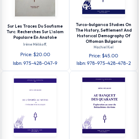
Turco-bulgarıca Studıes On
Sur Les Traces Du Soufısme
The Hıstory, Settlement And
Turc: Recherches Sur L'ıslam
Hıstorıcal Demography Of
Populaıre En Anatolıe
Ottoman Bulgarıa
Irène Mélıkoff,
Machiel Kıel
Price: $20.00
Price: $45.00
Isbn: 975-428-047-9
Isbn: 978-975-428-478-2