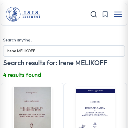
Search anyting :
Search results for: Irene MELIKOFF
4 results found