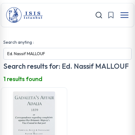
Search anyting :
Search results for: Ed. Nassif MALLOUF
1 results found