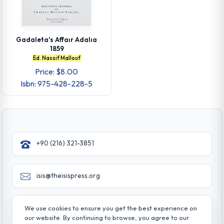
Gadaleta's Affaır Adalıa
1859
Ed. Nassif Mallouf
Price: $8.00
Isbn: 975-428-228-5
+90 (216) 321-3851
isis@theisispress.org
Yazmaci Emine Sokak No:4/a Burhaniye - Beylerbeyi
We use cookies to ensure you get the best experience on
TR 34676 ISTANBUL-TURKEY
our website. By continuing to browse, you agree to our