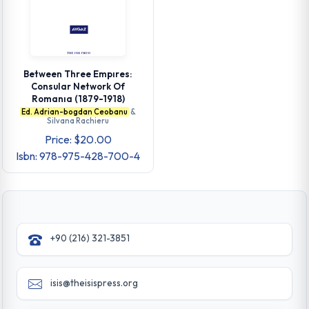
Between Three Empıres:
Consular Network Of
Romanıa (1879-1918)
Ed. Adrian-bogdan Ceobanu
&
Silvana Rachieru
Price: $20.00
Isbn: 978-975-428-700-4
+90 (216) 321-3851
isis@theisispress.org