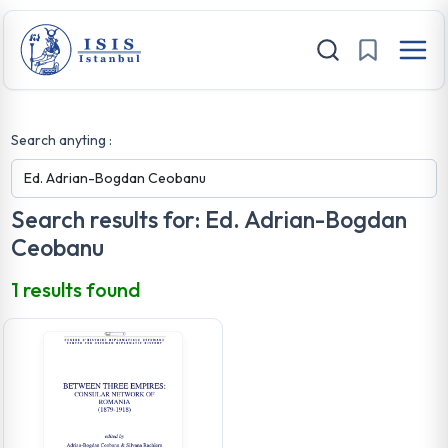
Search anyting :
Search results for: Ed. Adrian-Bogdan
Ceobanu
1 results found