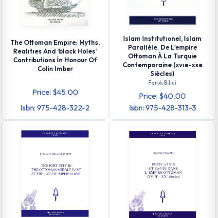
Islam Instıtutıonel, Islam
The Ottoman Empıre: Myths,
Parallèle. De L'empire
Realıtıes And 'black Holes'
Ottoman À La Turquie
Contributions İn Honour Of
Contemporaine (xvıe-xxe
Colin Imber
Siècles)
Faruk Bilici
Price: $45.00
Price: $40.00
Isbn: 975-428-322-2
Isbn: 975-428-313-3