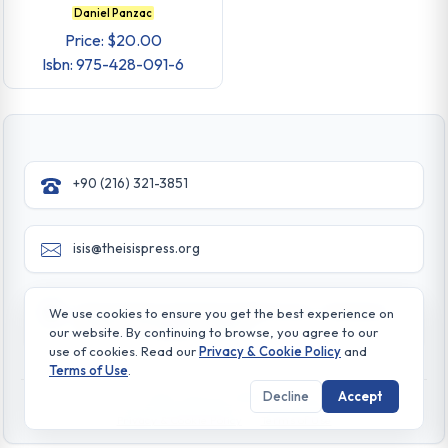
Daniel Panzac
Price: $20.00
Isbn: 975-428-091-6
+90 (216) 321-3851
isis@theisispress.org
Yazmaci Emine Sokak No:4/a Burhaniye - Beylerbeyi
We use cookies to ensure you get the best experience on
TR 34676 ISTANBUL-TURKEY
our website. By continuing to browse, you agree to our
use of cookies. Read our
Privacy & Cookie Policy
and
Terms of Use
.
Decline
Accept
© All rights reserved. 2026 The Isis Press
Privacy & Cookie Policy
Terms of Use