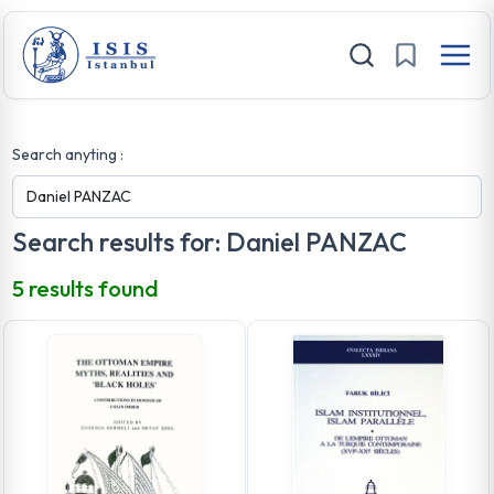
Search anyting :
Search results for: Daniel PANZAC
5 results found