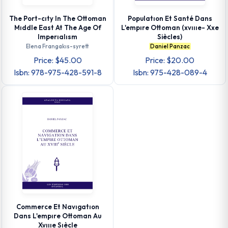
The Port-cıty In The Ottoman
Populatıon Et Santé Dans
Mıddle East At The Age Of
L'empıre Ottoman (xvıııe- Xxe
Imperıalısm
Siècles)
Elena Frangakıs-syrett
Daniel Panzac
Price: $45.00
Price: $20.00
Isbn: 978-975-428-591-8
Isbn: 975-428-089-4
Commerce Et Navıgatıon
Dans L'empıre Ottoman Au
Xvıııe Sıècle