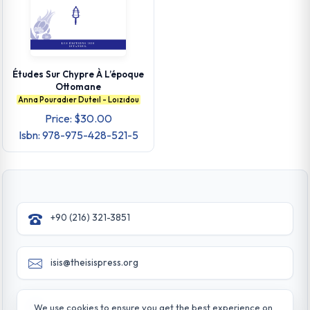
Études Sur Chypre À L’époque
Ottomane
Anna Pouradıer Duteıl - Loızıdou
Price: $30.00
Isbn: 978-975-428-521-5
+90 (216) 321-3851
isis@theisispress.org
Yazmaci Emine Sokak No:4/a Burhaniye - Beylerbeyi
We use cookies to ensure you get the best experience on