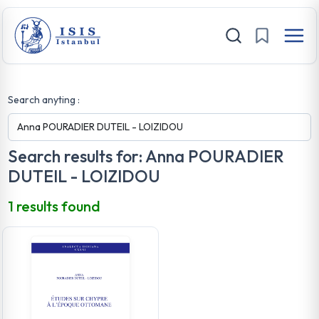
Search anyting :
Search results for: Anna POURADIER
DUTEIL - LOIZIDOU
1 results found