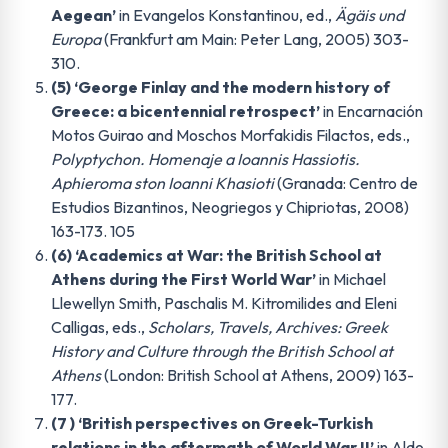
Aegean’
in Evangelos Konstantinou, ed.,
Ägäis und
Europa
(Frankfurt am Main: Peter Lang, 2005) 303-
310.
(5) ‘George Finlay and the modern history of
Greece: a bicentennial retrospect’
in Encarnación
Motos Guirao and Moschos Morfakidis Filactos, eds.,
Polyptychon. Homenaje a Ioannis Hassiotis.
Aphieroma ston Ioanni Khasioti
(Granada: Centro de
Estudios Bizantinos, Neogriegos y Chipriotas, 2008)
163-173. 105
(6) ‘Academics at War: the British School at
Athens during the First World War’
in Michael
Llewellyn Smith, Paschalis M. Kitromilides and Eleni
Calligas, eds.,
Scholars, Travels, Archives: Greek
History and Culture through the British School at
Athens
(London: British School at Athens, 2009) 163-
177.
(7 ) ‘British perspectives on Greek-Turkish
relations in the aftermath of World War II’
in Aldo