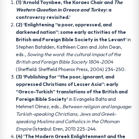
(1) ‘Arnold Toynbee, the Koraes Chair and
The
Western Question in Greece and Turkey
: a
controversy revisited.’
(2) ‘Enlightening “a poor, oppressed, and
darkened nation”: some early activities of the
British and Foreign Bible Society in the Levant’
in
Stephen Batalden, Kathleen Cann and John Dean,
eds.,
Sowing the word: the cultural impact of the
British and Foreign Bible Society 1804-2004
(Sheffield: Sheffield Phoenix Press, 2004) 234-250.
(3) ‘Publishing for “the poor, ignorant, and
oppressed Christians of Lesser Asia”: early
“Greco-Turkish” translations of the British and
Foreign Bible Society’
in Evangelia Balta and
Mehmet Ölmez, eds.,
Between religion and language:
Turkish-speaking Christians, Jews and Greek-
speaking Muslims and Catholics in the Ottoman
Empire
(İstanbul: Eren, 2011) 225-244.
(4) ‘The Modern Greek Enlightenment and the