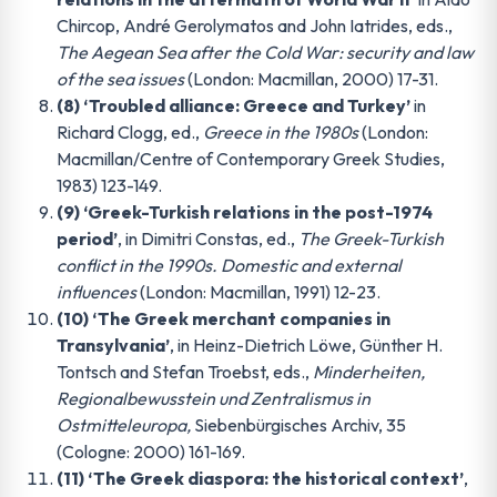
Chircop, André Gerolymatos and John Iatrides, eds.,
The Aegean Sea after the Cold War: security and law
of the sea issues
(London: Macmillan, 2000) 17-31.
(8) ‘Troubled alliance: Greece and Turkey’
in
Richard Clogg, ed.,
Greece in the 1980s
(London:
Macmillan/Centre of Contemporary Greek Studies,
1983) 123-149.
(9) ‘Greek-Turkish relations in the post-1974
period’
, in Dimitri Constas, ed.,
The Greek-Turkish
conflict in the 1990s. Domestic and external
influences
(London: Macmillan, 1991) 12-23.
(10) ‘The Greek merchant companies in
Transylvania’
, in Heinz-Dietrich Löwe, Günther H.
Tontsch and Stefan Troebst, eds.,
Minderheiten,
Regionalbewusstein und Zentralismus in
Ostmitteleuropa,
Siebenbürgisches Archiv, 35
(Cologne: 2000) 161-169.
(11) ‘The Greek diaspora: the historical context’
,