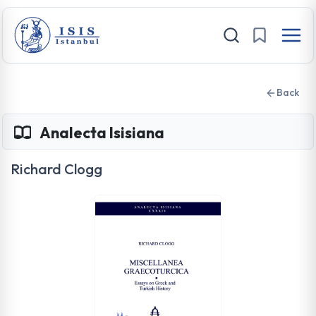
Back
Analecta Isisiana
Richard Clogg