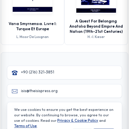
A Quest For Belongıng
Varıa Smyrnensıa. Lıvre I:
Anatolıa Beyond Empıre And
Turquıe Et Europe
Natıon (19th-21st Centuries)
L. Mıssır De Lusıgnan
H.-l. Kıeser
+90 (216) 321-3851
isis@theisispress.org
Yazmaci Emine Sokak No:4/a Burhaniye - Beylerbeyi
We use cookies to ensure you get the best experience on
TR 34676 ISTANBUL-TURKEY
our website. By continuing to browse, you agree to our
use of cookies. Read our
Privacy & Cookie Policy
and
Terms of Use
.