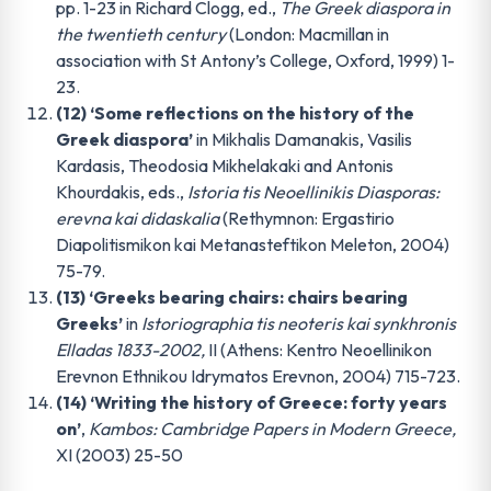
pp. 1-23 in Richard Clogg, ed.,
The Greek diaspora in
the twentieth century
(London: Macmillan in
association with St Antony’s College, Oxford, 1999) 1-
23.
(12) ‘Some reflections on the history of the
Greek diaspora’
in Mikhalis Damanakis, Vasilis
Kardasis, Theodosia Mikhelakaki and Antonis
Khourdakis, eds.,
Istoria tis Neoellinikis Diasporas:
erevna kai didaskalia
(Rethymnon: Ergastirio
Diapolitismikon kai Metanasteftikon Meleton, 2004)
75-79.
(13) ‘Greeks bearing chairs: chairs bearing
Greeks’
in
Istoriographia tis neoteris kai synkhronis
Elladas 1833-2002,
II (Athens: Kentro Neoellinikon
Erevnon Ethnikou Idrymatos Erevnon, 2004) 715-723.
(14) ‘Writing the history of Greece: forty years
on’
,
Kambos: Cambridge Papers in Modern Greece,
XI (2003) 25-50