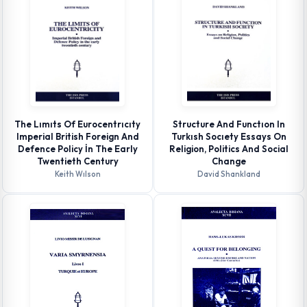
The Lımıts Of Eurocentrıcıty
Structure And Functıon In
Imperial British Foreign And
Turkısh Socıety Essays On
Defence Policy İn The Early
Religion, Politics And Social
Twentieth Century
Change
Keith Wılson
David Shankland