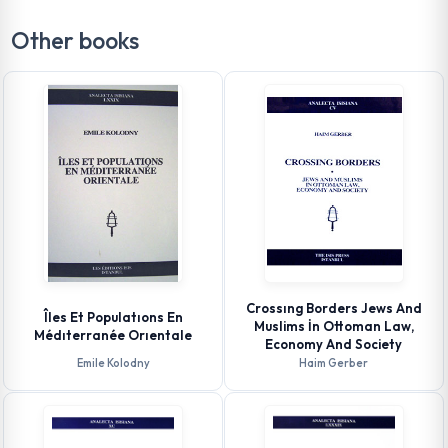
Other books
Crossıng Borders Jews And
Îles Et Populatıons En
Muslims İn Ottoman Law,
Médıterranée Orıentale
Economy And Society
Emile Kolodny
Haim Gerber