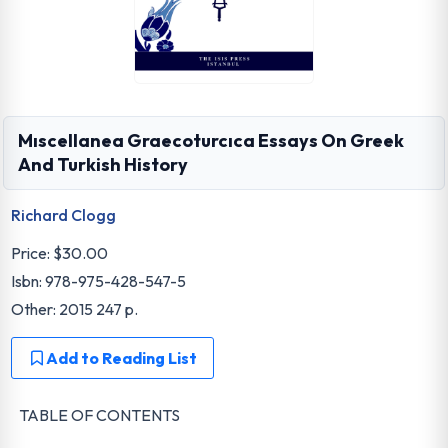
Mıscellanea Graecoturcıca Essays On Greek
And Turkish History
Richard Clogg
Price:
$30.00
Isbn: 978-975-428-547-5
Other: 2015 247 p.
Add to Reading List
TABLE OF CONTENTS