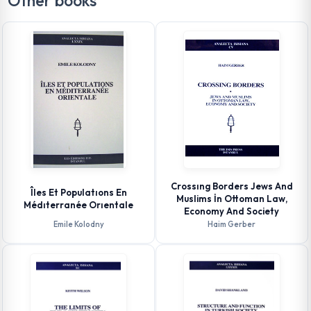
Other books
Crossıng Borders Jews And
Îles Et Populatıons En
Muslims İn Ottoman Law,
Médıterranée Orıentale
Economy And Society
Emile Kolodny
Haim Gerber