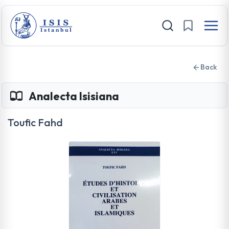
Back
Analecta Isisiana
Toufic Fahd