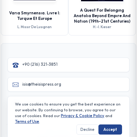
A Quest For Belongıng
Varıa Smyrnensıa. Lıvre I:
Anatolıa Beyond Empıre And
Turquıe Et Europe
Natıon (19th-21st Centuries)
L. Mıssır De Lusıgnan
H.-l. Kıeser
+90 (216) 321-3851
isis@theisispress.org
Yazmaci Emine Sokak No:4/a Burhaniye - Beylerbeyi
We use cookies to ensure you get the best experience on
TR 34676 ISTANBUL-TURKEY
our website. By continuing to browse, you agree to our
use of cookies. Read our
Privacy & Cookie Policy
and
Terms of Use
.
Decline
Accept
© All rights reserved. 2026 The Isis Press
Privacy & Cookie Policy
Terms of Use