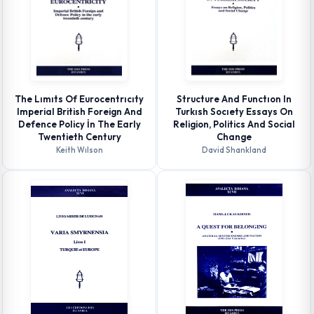
The Lımıts Of Eurocentrıcıty
Structure And Functıon In
Imperial British Foreign And
Turkısh Socıety Essays On
Defence Policy İn The Early
Religion, Politics And Social
Twentieth Century
Change
Keith Wılson
David Shankland