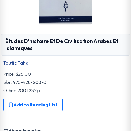
Études D'hıstoıre Et De Cıvılısatıon Arabes Et
Islamıques
Toufic Fahd
Price:
$25.00
Isbn: 975-428-208-0
Other: 2001 282 p.
Add to Reading List