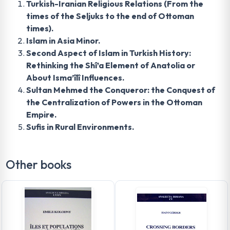
Turkish-Iranian Religious Relations (From the
times of the Seljuks to the end of Ottoman
times).
Islam in Asia Minor.
Second Aspect of Islam in Turkish History:
Rethinking the Shî’a Element of Anatolia or
About Isma’îlî Influences.
Sultan Mehmed the Conqueror: the Conquest of
the Centralization of Powers in the Ottoman
Empire.
Sufis in Rural Environments.
Other books