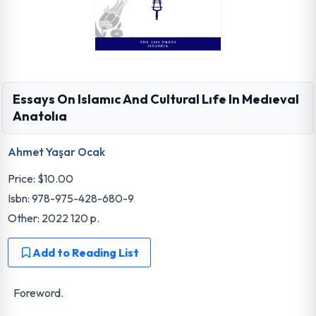
Essays On Islamıc And Cultural Lıfe In Medıeval
Anatolıa
Ahmet Yaşar Ocak
Price:
$10.00
Isbn: 978-975-428-680-9
Other: 2022 120 p.
Add to Reading List
Foreword.