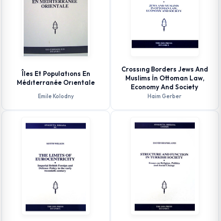
Crossıng Borders Jews And
Îles Et Populatıons En
Muslims İn Ottoman Law,
Médıterranée Orıentale
Economy And Society
Emile Kolodny
Haim Gerber