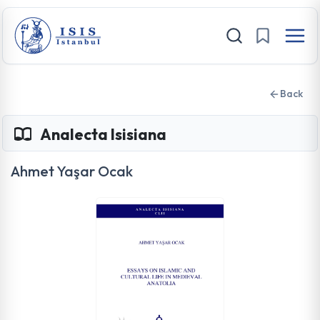
Back
Analecta Isisiana
Ahmet Yaşar Ocak