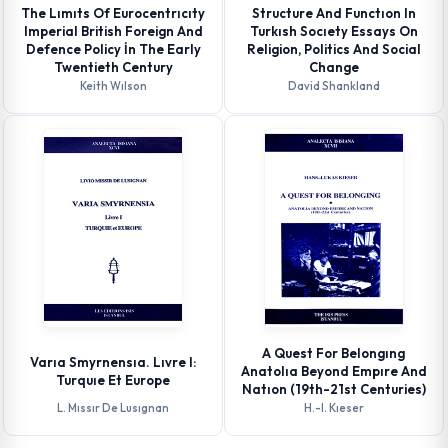
The Lımıts Of Eurocentrıcıty
Structure And Functıon In
Imperial British Foreign And
Turkısh Socıety Essays On
Defence Policy İn The Early
Religion, Politics And Social
Twentieth Century
Change
Keith Wılson
David Shankland
A Quest For Belongıng
Varıa Smyrnensıa. Lıvre I:
Anatolıa Beyond Empıre And
Turquıe Et Europe
Natıon (19th-21st Centuries)
L. Mıssır De Lusıgnan
H.-l. Kıeser