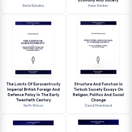
Economy And Society
Emile Kolodny
Haim Gerber
The Lımıts Of Eurocentrıcıty
Structure And Functıon In
Imperial British Foreign And
Turkısh Socıety Essays On
Defence Policy İn The Early
Religion, Politics And Social
Twentieth Century
Change
Keith Wılson
David Shankland