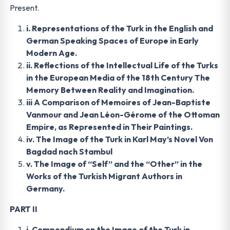
Present.
i. Representations of the Turk in the English and
German Speaking Spaces of Europe in Early
Modern Age.
ii. Reflections of the Intellectual Life of the Turks
in the European Media of the 18th Century The
Memory Between Reality and Imagination.
iii A Comparison of Memoires of Jean-Baptiste
Vanmour and Jean Léon-Gérome of the Ottoman
Empire, as Represented in Their Paintings.
iv. The Image of the Turk in Karl May’s Novel Von
Bagdad nach Stambul
v. The Image of “Self” and the “Other” in the
Works of the Turkish Migrant Authors in
Germany.
PART II
i. Compendium on the Image of the Turk in