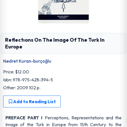
Reflectıons On The Image Of The Turk In
Europe
Nedret Kuran-burçoğlu
Price:
$12.00
Isbn: 978-975-428-394-5
Other: 2009 102 p.
Add to Reading List
PREFACE PART I
Perceptions, Representations and the
Image of the Turk in Europe from 15th Century to the