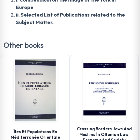
Europe
ii. Selected List of Publications related to the
Subject Matter.
Other books
Crossıng Borders Jews And
Îles Et Populatıons En
Muslims İn Ottoman Law,
Médıterranée Orıentale