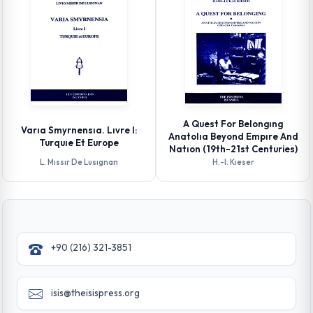
A Quest For Belongıng
Varıa Smyrnensıa. Lıvre I:
Anatolıa Beyond Empıre And
Turquıe Et Europe
Natıon (19th-21st Centuries)
L. Mıssır De Lusıgnan
H.-l. Kıeser
+90 (216) 321-3851
isis@theisispress.org