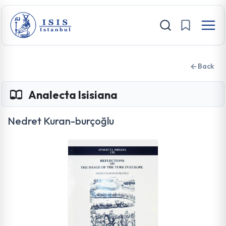
Back
Analecta Isisiana
Nedret Kuran-burçoğlu