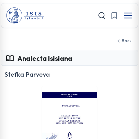
Back
Analecta Isisiana
Stefka Parveva