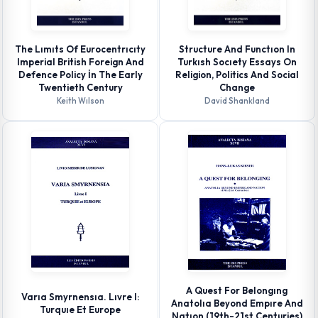
The Lımıts Of Eurocentrıcıty
Structure And Functıon In
Imperial British Foreign And
Turkısh Socıety Essays On
Defence Policy İn The Early
Religion, Politics And Social
Twentieth Century
Change
Keith Wılson
David Shankland
A Quest For Belongıng
Varıa Smyrnensıa. Lıvre I:
Anatolıa Beyond Empıre And
Turquıe Et Europe
Natıon (19th-21st Centuries)