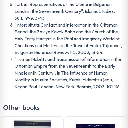
"Urban Representatives of the Ulema in Bulgarian
Lands in the Seventeenth Century", Islamic Studies,
38:1, 1999, 3-43.
"Intercultural Contact and Interaction in the Ottoman
Period: the Zaviye Kavak Baba and the Church of the
Holy Forty Martyrs in the Real and Imaginary World of
Christians and Moslems in the Town of Veliko Ta]rnovo",
Bulgarian Historical Review, 1-2, 2002, 13-54.
"Human Mobility and Transmission of Information in the
Ottoman Empire from the Seventeenth to the Early
Nineteenth Century", in The Influence of Human
Mobility in Muslim Societies, Kuroki Hidemitsu (ed.),
Kegan Paul: London-New York-Bahrain, 2003, 101-116.
Other books