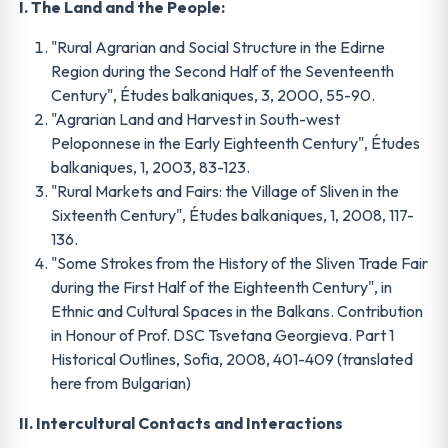
I. The Land and the People:
"Rural Agrarian and Social Structure in the Edirne
Region during the Second Half of the Seventeenth
Century", Études balkaniques, 3, 2000, 55-90.
"Agrarian Land and Harvest in South-west
Peloponnese in the Early Eighteenth Century", Études
balkaniques, 1, 2003, 83-123.
"Rural Markets and Fairs: the Village of Sliven in the
Sixteenth Century", Études balkaniques, 1, 2008, 117-
136.
"Some Strokes from the History of the Sliven Trade Fair
during the First Half of the Eighteenth Century", in
Ethnic and Cultural Spaces in the Balkans. Contribution
in Honour of Prof. DSC Tsvetana Georgieva. Part 1
Historical Outlines, Sofia, 2008, 401-409 (translated
here from Bulgarian)
II. Intercultural Contacts and Interactions