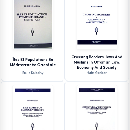
Crossıng Borders Jews And
Îles Et Populatıons En
Muslims İn Ottoman Law,
Médıterranée Orıentale
Economy And Society
Emile Kolodny
Haim Gerber