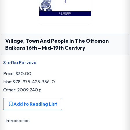
Vıllage, Town And People In The Ottoman
Balkans 16th – Mıd-19th Century
Stefka Parveva
Price:
$30.00
Isbn: 978-975-428-386-0
Other: 2009 240 p
Add to Reading List
Introduction