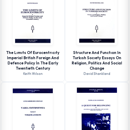
The Lımıts Of Eurocentrıcıty
Structure And Functıon In
Imperial British Foreign And
Turkısh Socıety Essays On
Defence Policy İn The Early
Religion, Politics And Social
Twentieth Century
Change
Keith Wılson
David Shankland