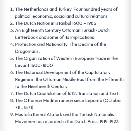
The Netherlands and Turkey. Four hundred years of
political, economic, social and cultural relations
The Dutch Nation in Istanbul 1600 – 1985
An Eighteenth Century Ottoman Turkish-Dutch
Letterbook and some of its Implications
Protection and Nationality. The Decline of the
Dragomans.
The Organization of Western European trade in the
Levant 1500-1800
The Historical Development of the Capitulatory
Regime in the Ottoman Middle East from the Fifteenth
to the Nineteenth Century.
The Dutch Capitulation of 1612. Translation and Text
The Ottoman Mediterranean since Lepanto (October
7th, 1571)
Mustafa Kemal Ataturk and the Turkish Nationalist
Movement as recorded in the Dutch Press 1919-1923