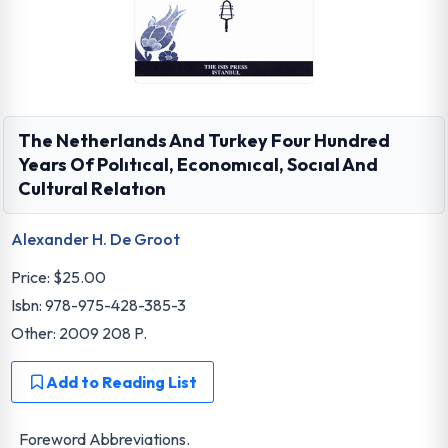
The Netherlands And Turkey Four Hundred
Years Of Polıtıcal, Economıcal, Socıal And
Cultural Relatıon
Alexander H. De Groot
Price:
$25.00
Isbn: 978-975-428-385-3
Other: 2009 208 P.
Add to Reading List
Foreword Abbreviations.