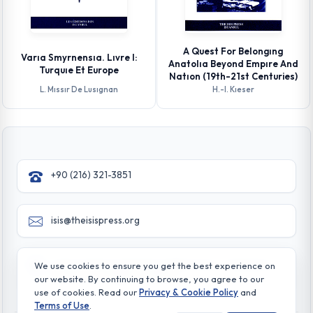
A Quest For Belongıng
Varıa Smyrnensıa. Lıvre I:
Anatolıa Beyond Empıre And
Turquıe Et Europe
Natıon (19th-21st Centuries)
L. Mıssır De Lusıgnan
H.-l. Kıeser
+90 (216) 321-3851
isis@theisispress.org
Yazmaci Emine Sokak No:4/a Burhaniye - Beylerbeyi
We use cookies to ensure you get the best experience on
TR 34676 ISTANBUL-TURKEY
our website. By continuing to browse, you agree to our
use of cookies. Read our
Privacy & Cookie Policy
and
Terms of Use
.