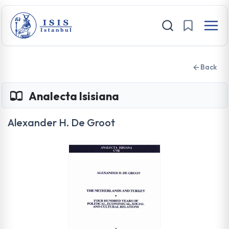
Back
Analecta Isisiana
Alexander H. De Groot