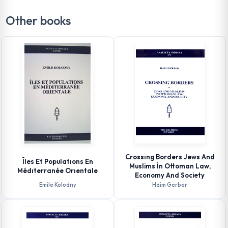
Other books
Crossıng Borders Jews And
Îles Et Populatıons En
Muslims İn Ottoman Law,
Médıterranée Orıentale
Economy And Society
Emile Kolodny
Haim Gerber